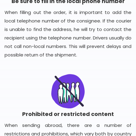
Be sure to fill in the local phone number
When filling out the order, it is important to add the
local telephone number of the consignee. If the courier
is unable to find the address, he will try to contact the
recipient using the telephone number. Drivers usually do
not call non-local numbers. This will prevent delays and
possible return of the shipment.
Prohibited or restricted content
When sending abroad, there are a number of
restrictions and prohibitions, which vary both by country