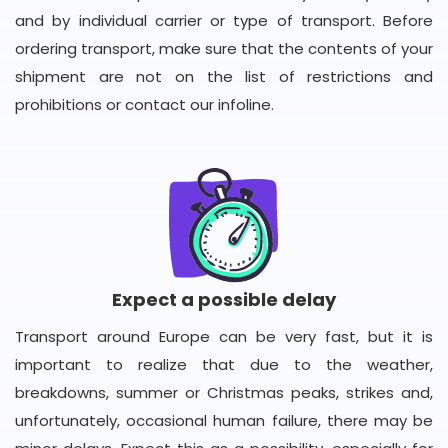
and by individual carrier or type of transport. Before
ordering transport, make sure that the contents of your
shipment are not on the list of restrictions and
prohibitions or contact our infoline.
Expect a possible delay
Transport around Europe can be very fast, but it is
important to realize that due to the weather,
breakdowns, summer or Christmas peaks, strikes and,
unfortunately, occasional human failure, there may be