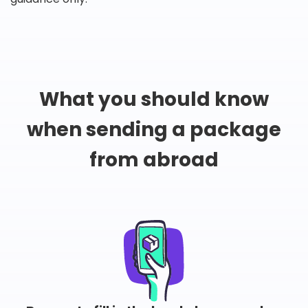
What you should know
when sending a package
from abroad