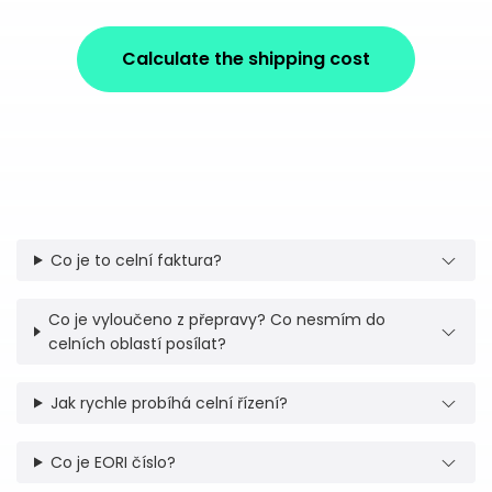
Calculate the shipping cost
Co je to celní faktura?
Co je vyloučeno z přepravy? Co nesmím do
celních oblastí posílat?
Jak rychle probíhá celní řízení?
Co je EORI číslo?