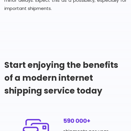
minor delays. Expect this as a possibility, especially for
important shipments.
Start enjoying the benefits
of a modern internet
shipping service today
590 000+