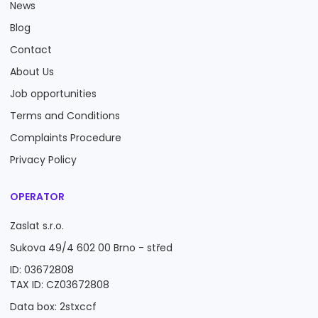
News
Blog
Contact
About Us
Job opportunities
Terms and Conditions
Complaints Procedure
Privacy Policy
OPERATOR
Zaslat s.r.o.
Sukova 49/4 602 00 Brno - střed
ID: 03672808
TAX ID: CZ03672808
Data box: 2stxccf