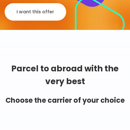
I want this offer
Parcel to abroad with the
very best
Choose the carrier of your choice