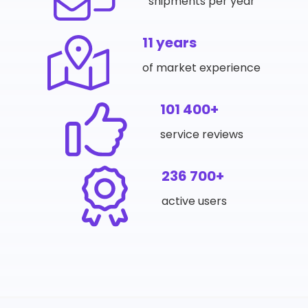
shipments per year
11 years
of market experience
101 400+
service reviews
236 700+
active users