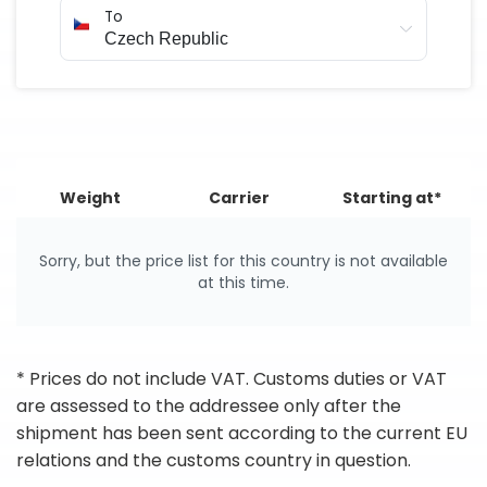
To
Weight
Carrier
Starting at*
Sorry, but the price list for this country is not available
at this time.
* Prices do not include VAT. Customs duties or VAT
are assessed to the addressee only after the
shipment has been sent according to the current EU
relations and the customs country in question.