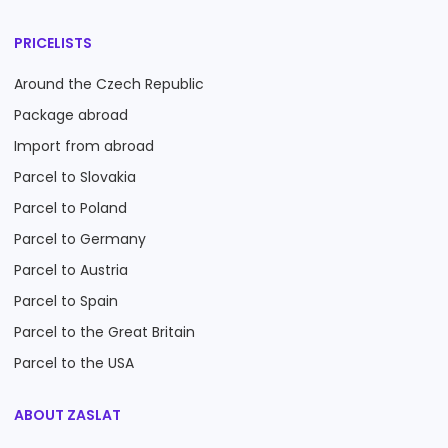
PRICELISTS
Around the Czech Republic
Package abroad
Import from abroad
Parcel to Slovakia
Parcel to Poland
Parcel to Germany
Parcel to Austria
Parcel to Spain
Parcel to the Great Britain
Parcel to the USA
ABOUT ZASLAT