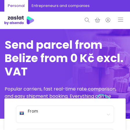
Personal
Entrepreneurs and companies
Send parcel from
Belize from 0 Kč excl.
VAT
Popular carriers, fast real-time rate comparison,
and easy shipment booking. Everything can be
arranged online in just a few minutes.
From