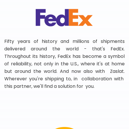
Fifty years of history and millions of shipments
delivered around the world - that's FedEx.
Throughout its history, FedEx has become a symbol
of reliability, not only in the U.S., where it's at home
but around the world. And now also with Zaslat.
Wherever you're shipping to, in collaboration with
this partner, we'll find a solution for you.