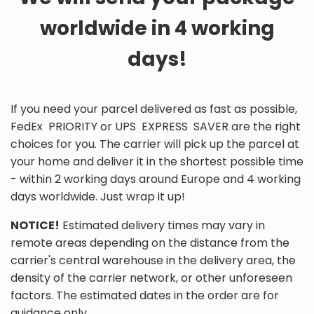
worldwide in 4 working
days!
If you need your parcel delivered as fast as possible,
FedEx PRIORITY or UPS EXPRESS SAVER are the right
choices for you. The carrier will pick up the parcel at
your home and deliver it in the shortest possible time
- within 2 working days around Europe and 4 working
days worldwide. Just wrap it up!
NOTICE!
Estimated delivery times may vary in
remote areas depending on the distance from the
carrier's central warehouse in the delivery area, the
density of the carrier network, or other unforeseen
factors. The estimated dates in the order are for
guidance only.