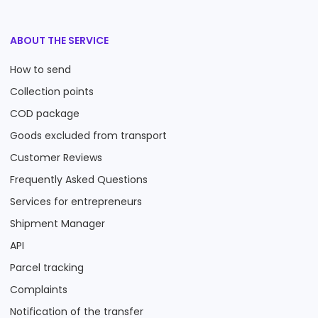
ABOUT THE SERVICE
How to send
Collection points
COD package
Goods excluded from transport
Customer Reviews
Frequently Asked Questions
Services for entrepreneurs
Shipment Manager
API
Parcel tracking
Complaints
Notification of the transfer