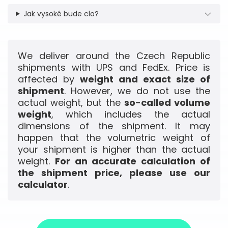
Jak vysoké bude clo?
We deliver around the Czech Republic
shipments with UPS and FedEx. Price is
affected by
weight and exact size of
shipment
. However, we do not use the
actual weight, but the
so-called volume
weight
, which includes the actual
dimensions of the shipment. It may
happen that the volumetric weight of
your shipment is higher than the actual
weight.
For an accurate calculation of
the shipment price, please use our
calculator
.