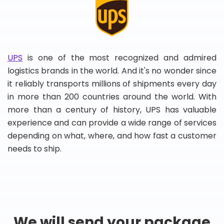
UPS
is one of the most recognized and admired
logistics brands in the world. And it's no wonder since
it reliably transports millions of shipments every day
in more than 200 countries around the world. With
more than a century of history, UPS has valuable
experience and can provide a wide range of services
depending on what, where, and how fast a customer
needs to ship.
We will send your package