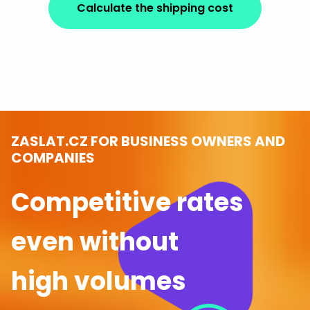
Calculate the shipping cost
ZASLAT.CZ FOR BUSINESS OWNERS AND
COMPANIES
Competitive rates
even without
high volumes