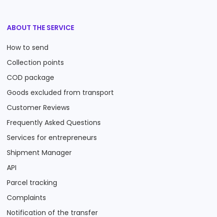
ABOUT THE SERVICE
How to send
Collection points
COD package
Goods excluded from transport
Customer Reviews
Frequently Asked Questions
Services for entrepreneurs
Shipment Manager
API
Parcel tracking
Complaints
Notification of the transfer