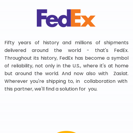
Fifty years of history and millions of shipments
delivered around the world - that's FedEx.
Throughout its history, FedEx has become a symbol
of reliability, not only in the U.S., where it's at home
but around the world. And now also with Zaslat.
Wherever you're shipping to, in collaboration with
this partner, we'll find a solution for you.