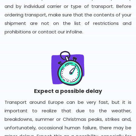
and by individual carrier or type of transport. Before
ordering transport, make sure that the contents of your
shipment are not on the list of restrictions and
prohibitions or contact our infoline.
Expect a possible delay
Transport around Europe can be very fast, but it is
important to realize that due to the weather,
breakdowns, summer or Christmas peaks, strikes and,
unfortunately, occasional human failure, there may be