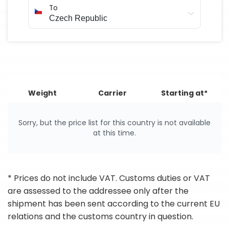
To
Weight
Carrier
Starting at*
Sorry, but the price list for this country is not available
at this time.
* Prices do not include VAT. Customs duties or VAT
are assessed to the addressee only after the
shipment has been sent according to the current EU
relations and the customs country in question.