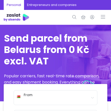
Personal
Entrepreneurs and companies
Send parcel from
Belarus from 0 Kč
excl. VAT
Popular carriers, fast real-time rate comparison,
and easy shipment booking. Everything can be
arranged online in just a few minutes.
From