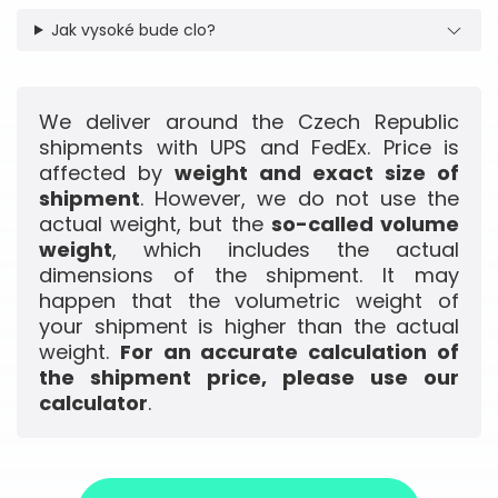
Jak vysoké bude clo?
We deliver around the Czech Republic
shipments with UPS and FedEx. Price is
affected by
weight and exact size of
shipment
. However, we do not use the
actual weight, but the
so-called volume
weight
, which includes the actual
dimensions of the shipment. It may
happen that the volumetric weight of
your shipment is higher than the actual
weight.
For an accurate calculation of
the shipment price, please use our
calculator
.