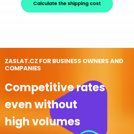
Calculate the shipping cost
ZASLAT.CZ FOR BUSINESS OWNERS AND
COMPANIES
Competitive rates
even without
high volumes