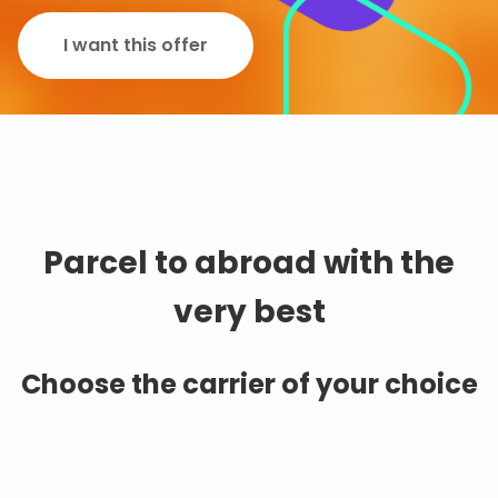
I want this offer
Parcel to abroad with the
very best
Choose the carrier of your choice