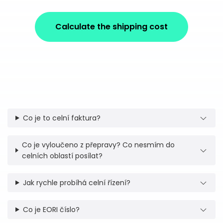
Calculate the shipping cost
Co je to celní faktura?
Co je vyloučeno z přepravy? Co nesmím do
celních oblastí posílat?
Jak rychle probíhá celní řízení?
Co je EORI číslo?