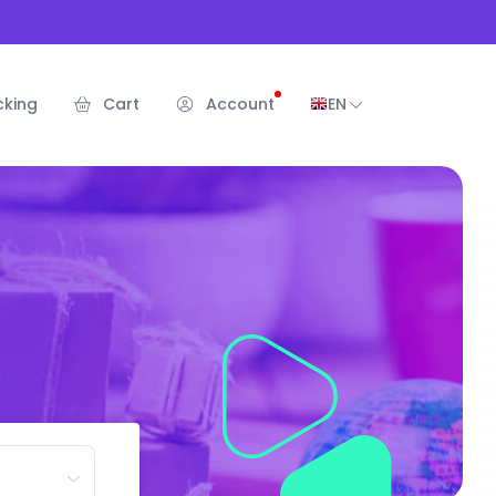
cking
Cart
Account
EN