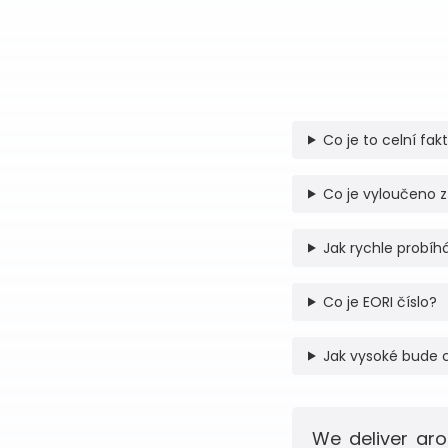
Co je to celní fak
Co je vyloučeno z
Jak rychle probíhá
Co je EORI číslo?
Jak vysoké bude 
We deliver aro