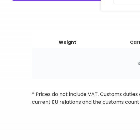
Weight
Carr
S
* Prices do not include VAT. Customs duties
current EU relations and the customs countr