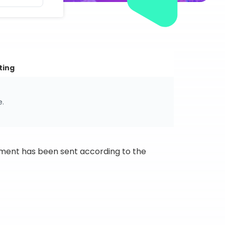
ting
e.
ipment has been sent according to the