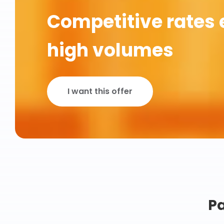
Competitive rates 
high volumes
I want this offer
Pa