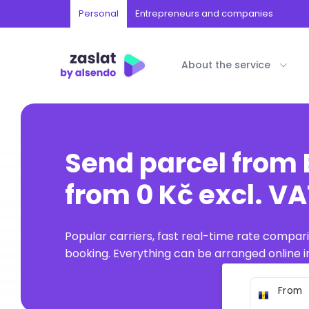
Personal
Entrepreneurs and companies
About the service
Send parcel from
from 0 Kč excl. V
Popular carriers, fast real-time rate compar
booking. Everything can be arranged online in
From