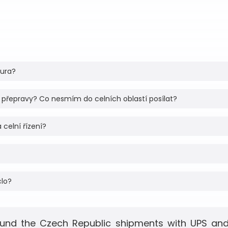
tura?
 přepravy? Co nesmím do celních oblastí posílat?
 celní řízení?
clo?
und the Czech Republic shipments with UPS and 