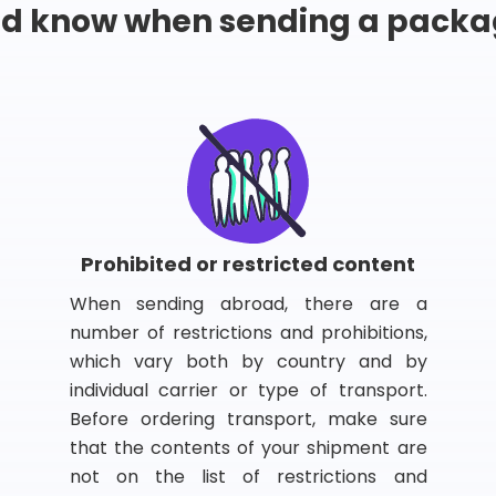
ld know when sending a packa
Prohibited or restricted content
When sending abroad, there are a
number of restrictions and prohibitions,
which vary both by country and by
individual carrier or type of transport.
Before ordering transport, make sure
that the contents of your shipment are
not on the list of restrictions and