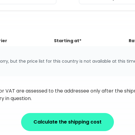
ier
Starting at*
Ra
orry, but the price list for this country is not available at this tim
 or VAT are assessed to the addressee only after the sh
y in question.
Calculate the shipping cost