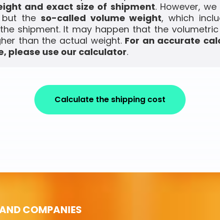
ight and exact size of shipment
. However, we
, but the
so-called volume weight
, which incl
the shipment. It may happen that the volumetric
gher than the actual weight.
For an accurate cal
, please use our calculator
.
Calculate the shipping cost
 AND COMPANIES