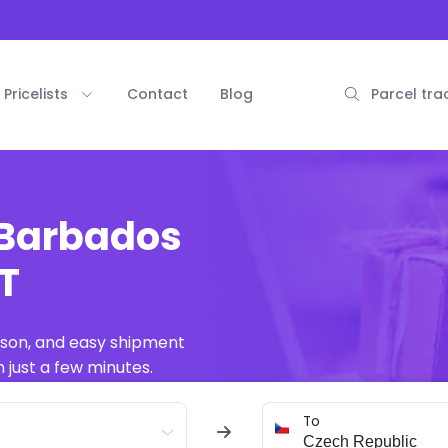
Pricelists
Contact
Blog
Parcel tra
 Barbados
AT
ison, and easy shipment
 just a few minutes.
To