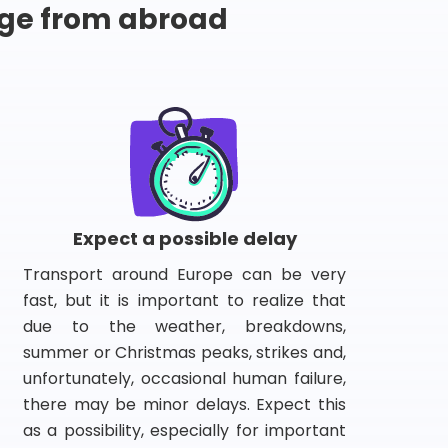
ge from abroad
Expect a possible delay
Transport around Europe can be very
fast, but it is important to realize that
due to the weather, breakdowns,
summer or Christmas peaks, strikes and,
unfortunately, occasional human failure,
there may be minor delays. Expect this
as a possibility, especially for important