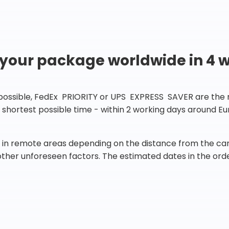
 your package worldwide in 4 
 possible, FedEx PRIORITY or UPS EXPRESS SAVER are the rig
he shortest possible time - within 2 working days around 
in remote areas depending on the distance from the carr
 other unforeseen factors. The estimated dates in the orde