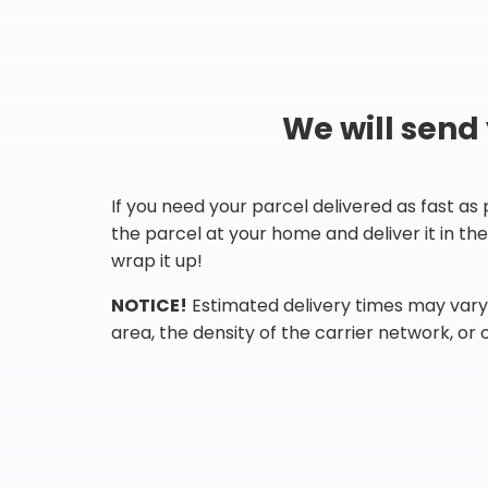
We will send
If you need your parcel delivered as fast as
the parcel at your home and deliver it in t
wrap it up!
NOTICE!
Estimated delivery times may vary 
area, the density of the carrier network, or