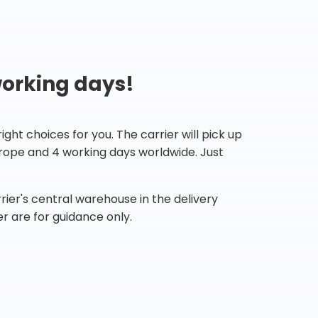
working days!
ht choices for you. The carrier will pick up
Europe and 4 working days worldwide. Just
ier's central warehouse in the delivery
r are for guidance only.