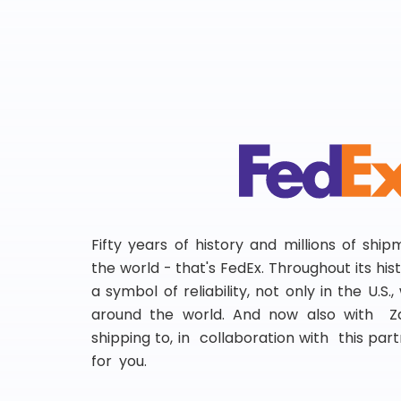
Fifty years of history and millions of shi
the world - that's FedEx. Throughout its hi
a symbol of reliability, not only in the U.S.
around the world. And now also with Za
shipping to, in collaboration with this partn
for you.