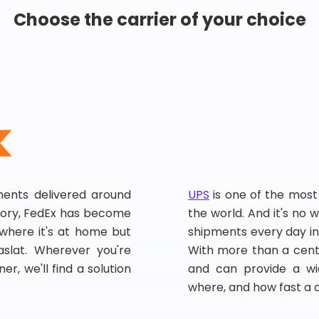
Choose the carrier of your choice
pments delivered around
UPS
is one of the most
story, FedEx has become
the world. And it's no w
, where it's at home but
shipments every day in
slat. Wherever you're
With more than a centu
er, we'll find a solution
and can provide a wi
where, and how fast a 