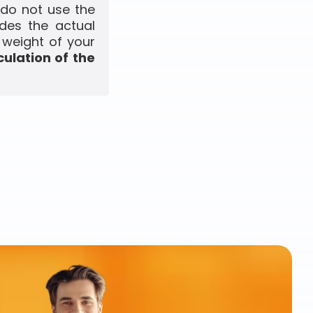
 do not use the
udes the actual
 weight of your
culation of the