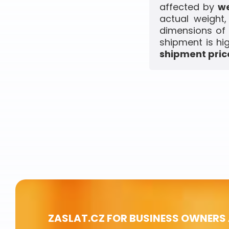
affected by
we
actual weight
dimensions of 
shipment is hi
shipment price
ZASLAT.CZ FOR BUSINESS OWNERS