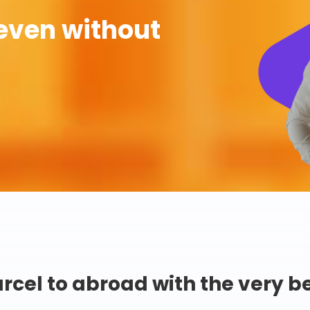
even without
rcel to abroad with the very b