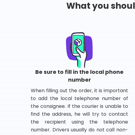
What you shou
Be sure to fill in the local phone
number
When filling out the order, it is important
to add the local telephone number of
the consignee. If the courier is unable to
find the address, he will try to contact
the recipient using the telephone
number. Drivers usually do not call non-