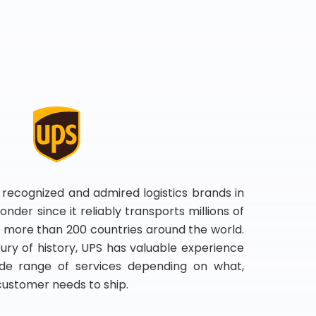
 recognized and admired logistics brands in
onder since it reliably transports millions of
 more than 200 countries around the world.
ry of history, UPS has valuable experience
de range of services depending on what,
customer needs to ship.