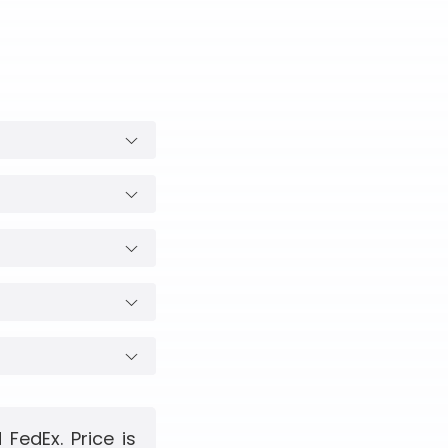
FedEx. Price is