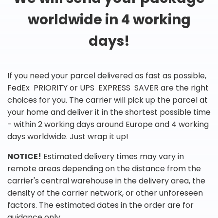
worldwide in 4 working
days!
If you need your parcel delivered as fast as possible,
FedEx PRIORITY or UPS EXPRESS SAVER are the right
choices for you. The carrier will pick up the parcel at
your home and deliver it in the shortest possible time
- within 2 working days around Europe and 4 working
days worldwide. Just wrap it up!
NOTICE!
Estimated delivery times may vary in
remote areas depending on the distance from the
carrier's central warehouse in the delivery area, the
density of the carrier network, or other unforeseen
factors. The estimated dates in the order are for
guidance only.