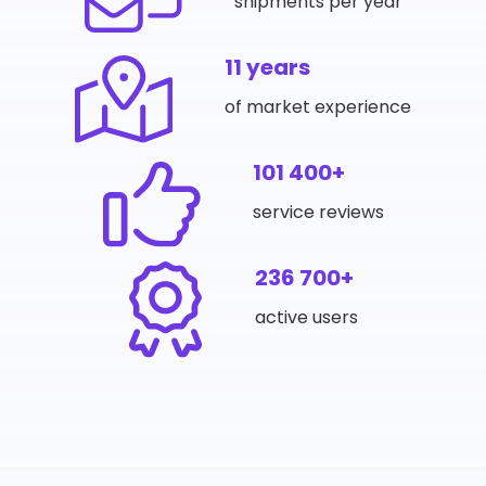
shipments per year
11 years
of market experience
101 400+
service reviews
236 700+
active users