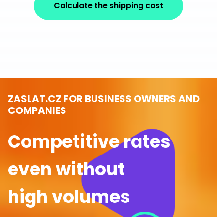
Calculate the shipping cost
ZASLAT.CZ FOR BUSINESS OWNERS AND
COMPANIES
Competitive rates
even without
high volumes