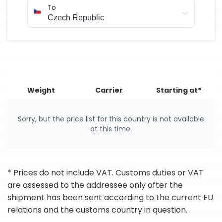
To
Weight
Carrier
Starting at*
Sorry, but the price list for this country is not available
at this time.
* Prices do not include VAT. Customs duties or VAT
are assessed to the addressee only after the
shipment has been sent according to the current EU
relations and the customs country in question.