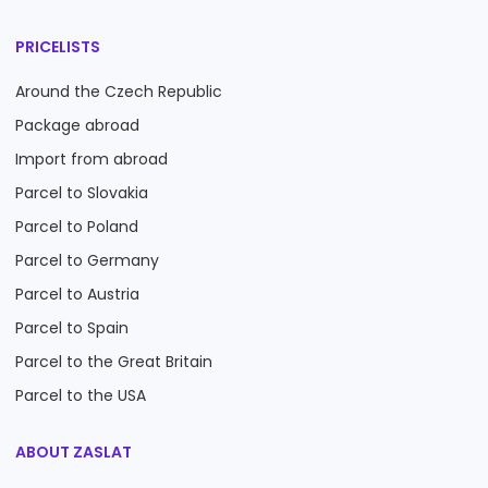
PRICELISTS
Around the Czech Republic
Package abroad
Import from abroad
Parcel to Slovakia
Parcel to Poland
Parcel to Germany
Parcel to Austria
Parcel to Spain
Parcel to the Great Britain
Parcel to the USA
ABOUT ZASLAT