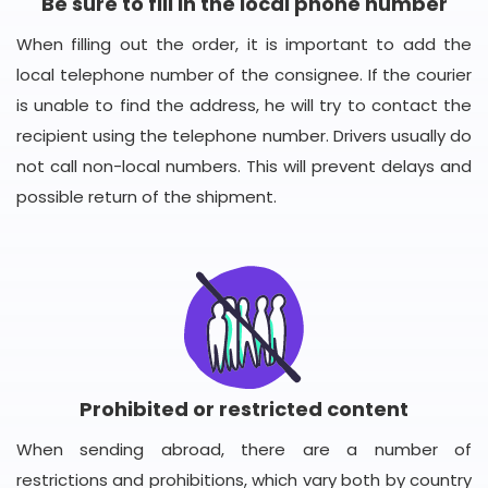
Be sure to fill in the local phone number
When filling out the order, it is important to add the
local telephone number of the consignee. If the courier
is unable to find the address, he will try to contact the
recipient using the telephone number. Drivers usually do
not call non-local numbers. This will prevent delays and
possible return of the shipment.
Prohibited or restricted content
When sending abroad, there are a number of
restrictions and prohibitions, which vary both by country