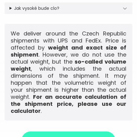
Jak vysoké bude clo?
We deliver around the Czech Republic
shipments with UPS and FedEx. Price is
affected by
weight and exact size of
shipment
. However, we do not use the
actual weight, but the
so-called volume
weight
, which includes the actual
dimensions of the shipment. It may
happen that the volumetric weight of
your shipment is higher than the actual
weight.
For an accurate calculation of
the shipment price, please use our
calculator
.