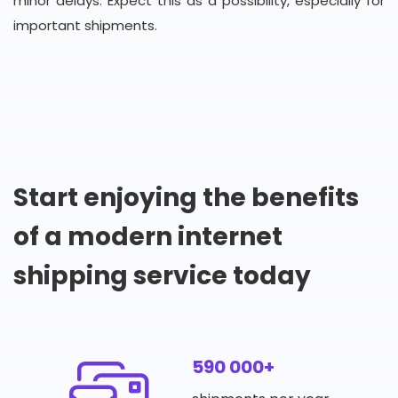
minor delays. Expect this as a possibility, especially for
important shipments.
Start enjoying the benefits
of a modern internet
shipping service today
590 000+