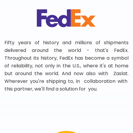
Fifty years of history and millions of shipments
delivered around the world - that's FedEx.
Throughout its history, FedEx has become a symbol
of reliability, not only in the U.S., where it's at home
but around the world. And now also with Zaslat.
Wherever you're shipping to, in collaboration with
this partner, we'll find a solution for you.