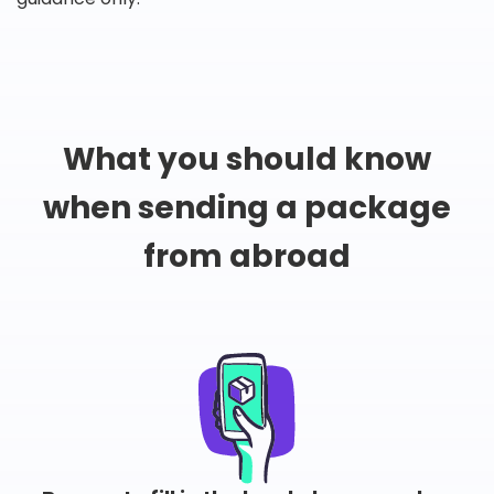
What you should know
when sending a package
from abroad