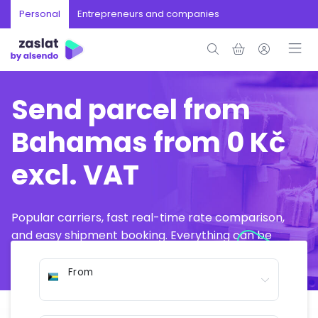
Personal
Entrepreneurs and companies
Send parcel from
Bahamas from 0 Kč
excl. VAT
Popular carriers, fast real-time rate comparison,
and easy shipment booking. Everything can be
arranged online in just a few minutes.
From