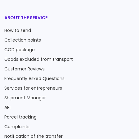
ABOUT THE SERVICE
How to send
Collection points
COD package
Goods excluded from transport
Customer Reviews
Frequently Asked Questions
Services for entrepreneurs
Shipment Manager
API
Parcel tracking
Complaints
Notification of the transfer