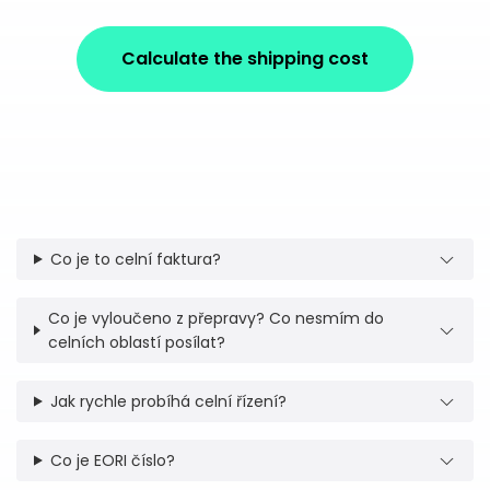
Calculate the shipping cost
Co je to celní faktura?
Co je vyloučeno z přepravy? Co nesmím do
celních oblastí posílat?
Jak rychle probíhá celní řízení?
Co je EORI číslo?