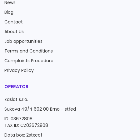
News
Blog
Contact
About Us
Job opportunities
Terms and Conditions
Complaints Procedure
Privacy Policy
OPERATOR
Zaslat s.r.o.
Sukova 49/4 602 00 Brno - střed
ID: 03672808
TAX ID: CZ03672808
Data box: 2stxccf