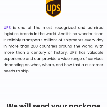
UPS
is one of the most recognized and admired
logistics brands in the world. And it's no wonder since
it reliably transports millions of shipments every day
in more than 200 countries around the world. With
more than a century of history, UPS has valuable
experience and can provide a wide range of services
depending on what, where, and how fast a customer
needs to ship.
We will send your package