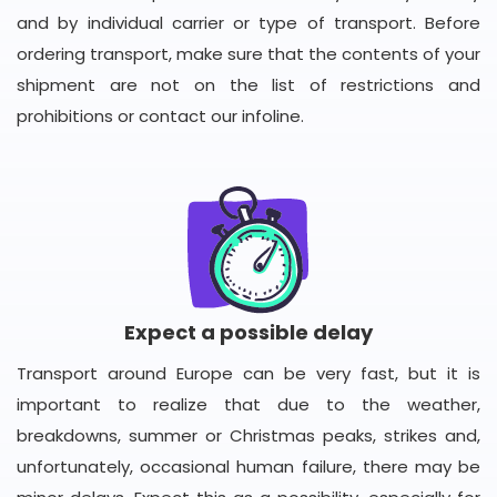
and by individual carrier or type of transport. Before
ordering transport, make sure that the contents of your
shipment are not on the list of restrictions and
prohibitions or contact our infoline.
Expect a possible delay
Transport around Europe can be very fast, but it is
important to realize that due to the weather,
breakdowns, summer or Christmas peaks, strikes and,
unfortunately, occasional human failure, there may be