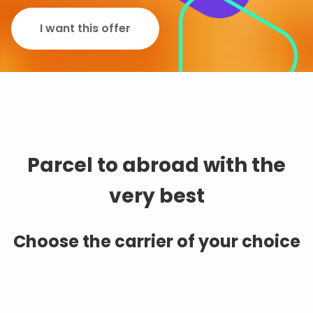
I want this offer
Parcel to abroad with the
very best
Choose the carrier of your choice