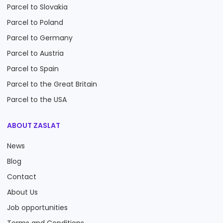
Parcel to Slovakia
Parcel to Poland
Parcel to Germany
Parcel to Austria
Parcel to Spain
Parcel to the Great Britain
Parcel to the USA
ABOUT ZASLAT
News
Blog
Contact
About Us
Job opportunities