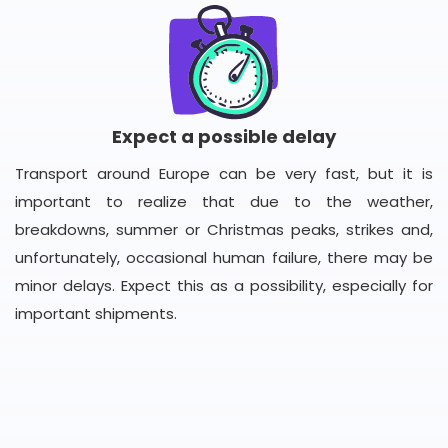
Expect a possible delay
Transport around Europe can be very fast, but it is
important to realize that due to the weather,
breakdowns, summer or Christmas peaks, strikes and,
unfortunately, occasional human failure, there may be
minor delays. Expect this as a possibility, especially for
important shipments.