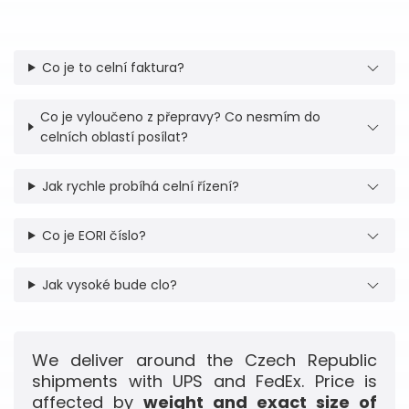
Co je to celní faktura?
Co je vyloučeno z přepravy? Co nesmím do
celních oblastí posílat?
Jak rychle probíhá celní řízení?
Co je EORI číslo?
Jak vysoké bude clo?
We deliver around the Czech Republic
shipments with UPS and FedEx. Price is
affected by
weight and exact size of