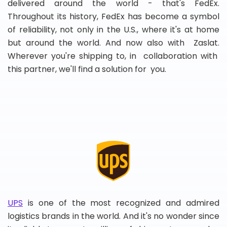
delivered around the world - that's FedEx.
Throughout its history, FedEx has become a symbol
of reliability, not only in the U.S., where it's at home
but around the world. And now also with Zaslat.
Wherever you're shipping to, in collaboration with
this partner, we'll find a solution for you.
UPS
is one of the most recognized and admired
logistics brands in the world. And it's no wonder since