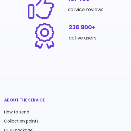
service reviews
236 900+
active users
ABOUT THE SERVICE
How to send
Collection points
COD package