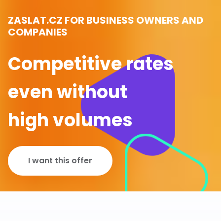
ZASLAT.CZ FOR BUSINESS OWNERS AND
COMPANIES
Competitive rates
even without
high volumes
I want this offer