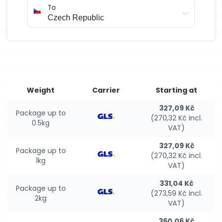
To
Weight
Carrier
Starting at
327,09 Kč
Package up to
(270,32 Kč incl.
0.5kg
VAT)
327,09 Kč
Package up to
(270,32 Kč incl.
1kg
VAT)
331,04 Kč
Package up to
(273,59 Kč incl.
2kg
VAT)
360,06 Kč