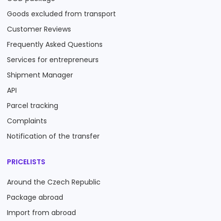
Goods excluded from transport
Customer Reviews
Frequently Asked Questions
Services for entrepreneurs
Shipment Manager
API
Parcel tracking
Complaints
Notification of the transfer
PRICELISTS
Around the Czech Republic
Package abroad
Import from abroad