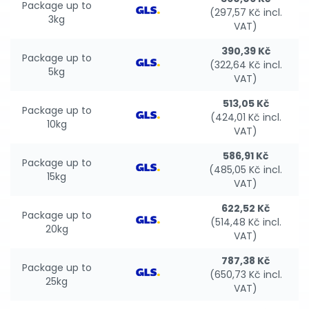
Package up to
(297,57 Kč incl.
3kg
VAT)
390,39 Kč
Package up to
(322,64 Kč incl.
5kg
VAT)
513,05 Kč
Package up to
(424,01 Kč incl.
10kg
VAT)
586,91 Kč
Package up to
(485,05 Kč incl.
15kg
VAT)
622,52 Kč
Package up to
(514,48 Kč incl.
20kg
VAT)
787,38 Kč
Package up to
(650,73 Kč incl.
25kg
VAT)