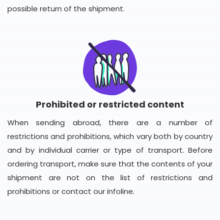
possible return of the shipment.
Prohibited or restricted content
When sending abroad, there are a number of
restrictions and prohibitions, which vary both by country
and by individual carrier or type of transport. Before
ordering transport, make sure that the contents of your
shipment are not on the list of restrictions and
prohibitions or contact our infoline.