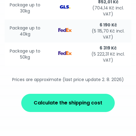
852,01 Kč
Package up to
(704,14 Kč incl.
30kg
VAT)
6 190 Kč
Package up to
(5 115,70 Kč incl.
40kg
VAT)
6 319 Kč
Package up to
(5 222,31 Kč incl.
50kg
VAT)
Prices are approximate (last price update 2. 8. 2026)
Calculate the shipping cost