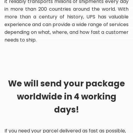
it reliably transports millions of shipments every day
in more than 200 countries around the world. With
more than a century of history, UPS has valuable
experience and can provide a wide range of services
depending on what, where, and how fast a customer
needs to ship.
We will send your package
worldwide in 4 working
days!
If you need your parcel delivered as fast as possible,