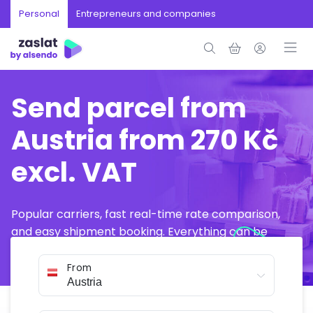
Personal
Entrepreneurs and companies
Send parcel from
Austria from 270 Kč
excl. VAT
Popular carriers, fast real-time rate comparison,
and easy shipment booking. Everything can be
arranged online in just a few minutes.
From