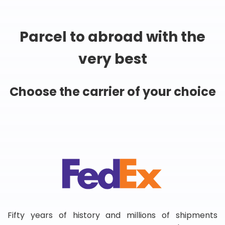
Parcel to abroad with the
very best
Choose the carrier of your choice
Fifty years of history and millions of shipments