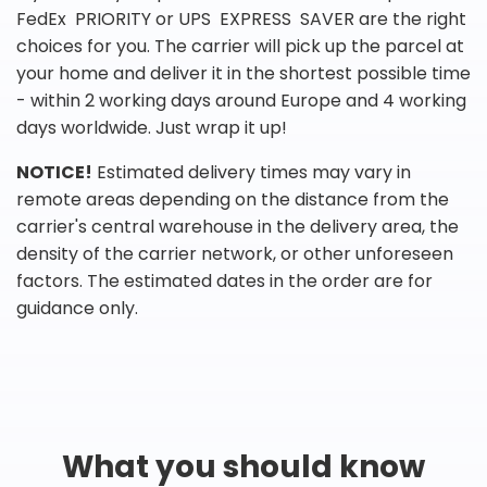
FedEx PRIORITY or UPS EXPRESS SAVER are the right
choices for you. The carrier will pick up the parcel at
your home and deliver it in the shortest possible time
- within 2 working days around Europe and 4 working
days worldwide. Just wrap it up!
NOTICE!
Estimated delivery times may vary in
remote areas depending on the distance from the
carrier's central warehouse in the delivery area, the
density of the carrier network, or other unforeseen
factors. The estimated dates in the order are for
guidance only.
What you should know