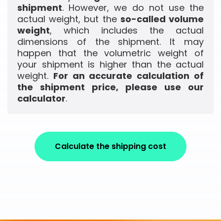
shipment
. However, we do not use the
actual weight, but the
so-called volume
weight
, which includes the actual
dimensions of the shipment. It may
happen that the volumetric weight of
your shipment is higher than the actual
weight.
For an accurate calculation of
the shipment price, please use our
calculator
.
Calculate the shipping cost