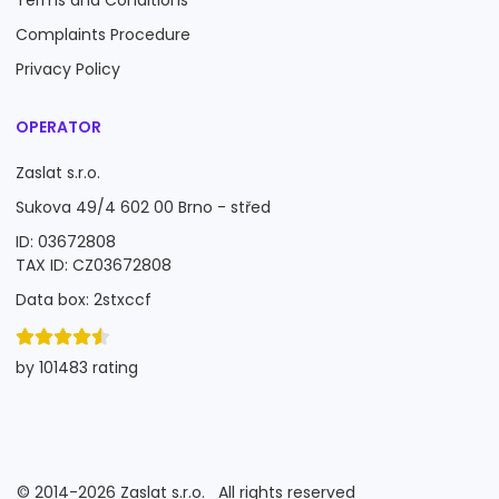
Terms and Conditions
Complaints Procedure
Privacy Policy
OPERATOR
Zaslat s.r.o.
Sukova 49/4 602 00 Brno - střed
ID: 03672808
TAX ID: CZ03672808
Data box: 2stxccf
by 101483 rating
©
2014-2026
Zaslat s.r.o.
All rights reserved