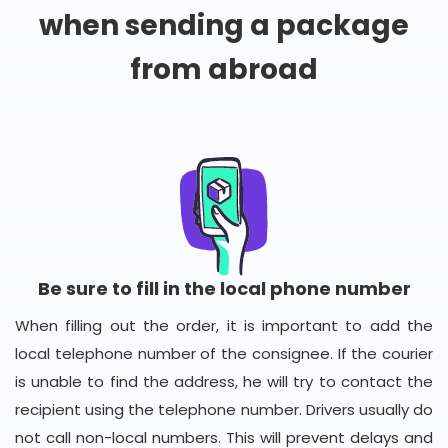
when sending a package
from abroad
Be sure to fill in the local phone number
When filling out the order, it is important to add the
local telephone number of the consignee. If the courier
is unable to find the address, he will try to contact the
recipient using the telephone number. Drivers usually do
not call non-local numbers. This will prevent delays and