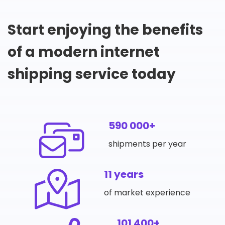
Start enjoying the benefits
of a modern internet
shipping service today
590 000+
shipments per year
11 years
of market experience
101 400+