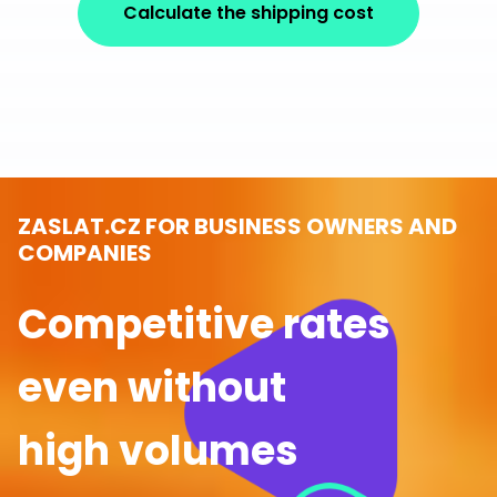
Calculate the shipping cost
ZASLAT.CZ FOR BUSINESS OWNERS AND
COMPANIES
Competitive rates
even without
high volumes