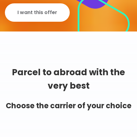
I want this offer
Parcel to abroad with the
very best
Choose the carrier of your choice