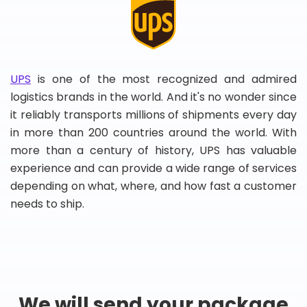
UPS
is one of the most recognized and admired
logistics brands in the world. And it's no wonder since
it reliably transports millions of shipments every day
in more than 200 countries around the world. With
more than a century of history, UPS has valuable
experience and can provide a wide range of services
depending on what, where, and how fast a customer
needs to ship.
We will send your package