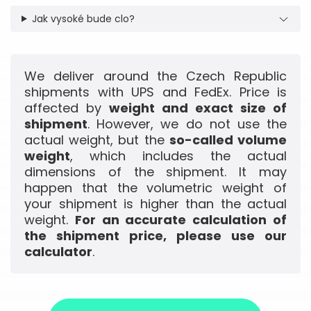
Jak vysoké bude clo?
We deliver around the Czech Republic
shipments with UPS and FedEx. Price is
affected by
weight and exact size of
shipment
. However, we do not use the
actual weight, but the
so-called volume
weight
, which includes the actual
dimensions of the shipment. It may
happen that the volumetric weight of
your shipment is higher than the actual
weight.
For an accurate calculation of
the shipment price, please use our
calculator
.