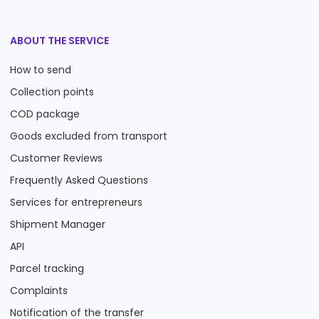
ABOUT THE SERVICE
How to send
Collection points
COD package
Goods excluded from transport
Customer Reviews
Frequently Asked Questions
Services for entrepreneurs
Shipment Manager
API
Parcel tracking
Complaints
Notification of the transfer