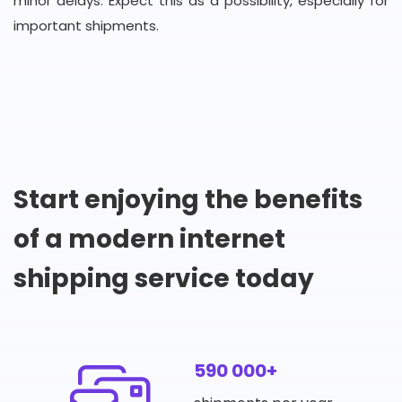
minor delays. Expect this as a possibility, especially for
important shipments.
Start enjoying the benefits
of a modern internet
shipping service today
590 000+