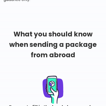
What you should know
when sending a package
from abroad