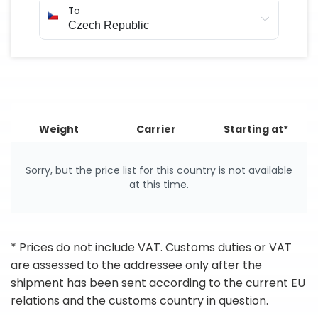
To
Weight
Carrier
Starting at*
Sorry, but the price list for this country is not available
at this time.
* Prices do not include VAT. Customs duties or VAT
are assessed to the addressee only after the
shipment has been sent according to the current EU
relations and the customs country in question.