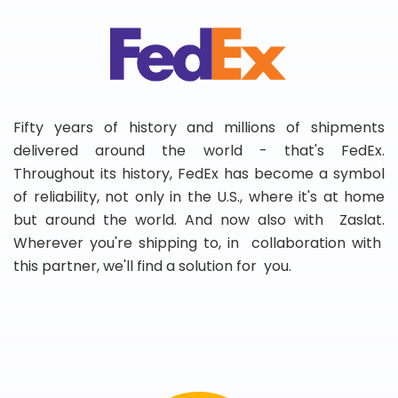
Fifty years of history and millions of shipments
delivered around the world - that's FedEx.
Throughout its history, FedEx has become a symbol
of reliability, not only in the U.S., where it's at home
but around the world. And now also with Zaslat.
Wherever you're shipping to, in collaboration with
this partner, we'll find a solution for you.