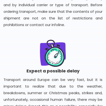
and by individual carrier or type of transport. Before
ordering transport, make sure that the contents of your
shipment are not on the list of restrictions and
prohibitions or contact our infoline.
Expect a possible delay
Transport around Europe can be very fast, but it is
important to realize that due to the weather,
breakdowns, summer or Christmas peaks, strikes and,
unfortunately, occasional human failure, there may be