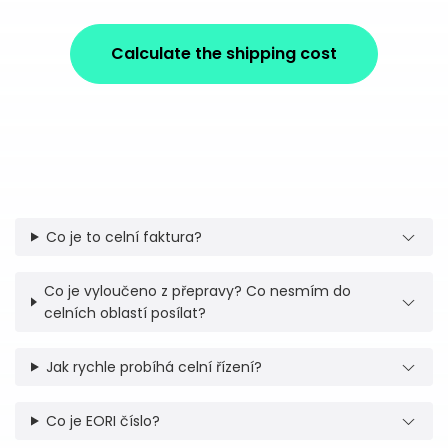
Calculate the shipping cost
Co je to celní faktura?
Co je vyloučeno z přepravy? Co nesmím do
celních oblastí posílat?
Jak rychle probíhá celní řízení?
Co je EORI číslo?