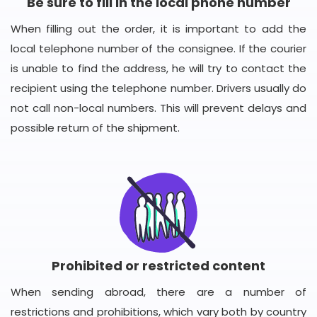
Be sure to fill in the local phone number
When filling out the order, it is important to add the
local telephone number of the consignee. If the courier
is unable to find the address, he will try to contact the
recipient using the telephone number. Drivers usually do
not call non-local numbers. This will prevent delays and
possible return of the shipment.
Prohibited or restricted content
When sending abroad, there are a number of
restrictions and prohibitions, which vary both by country