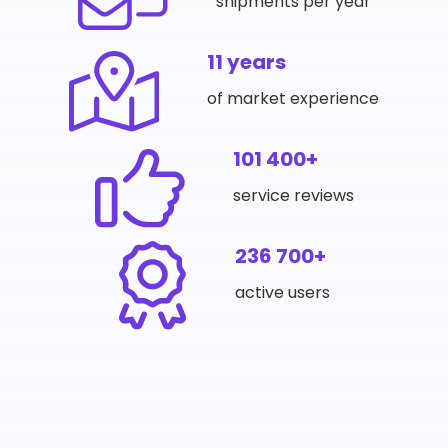
shipments per year
11 years
of market experience
101 400+
service reviews
236 700+
active users