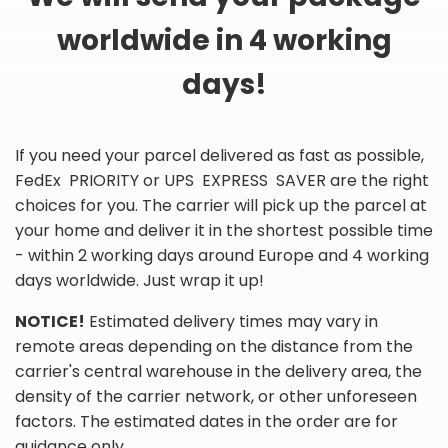
worldwide in 4 working
days!
If you need your parcel delivered as fast as possible,
FedEx PRIORITY or UPS EXPRESS SAVER are the right
choices for you. The carrier will pick up the parcel at
your home and deliver it in the shortest possible time
- within 2 working days around Europe and 4 working
days worldwide. Just wrap it up!
NOTICE!
Estimated delivery times may vary in
remote areas depending on the distance from the
carrier's central warehouse in the delivery area, the
density of the carrier network, or other unforeseen
factors. The estimated dates in the order are for
guidance only.