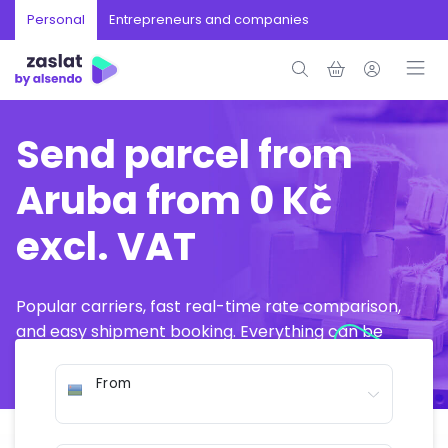
Personal
Entrepreneurs and companies
Send parcel from
Aruba from 0 Kč
excl. VAT
Popular carriers, fast real-time rate comparison,
and easy shipment booking. Everything can be
arranged online in just a few minutes.
From