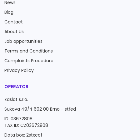
News
Blog
Contact
About Us
Job opportunities
Terms and Conditions
Complaints Procedure
Privacy Policy
OPERATOR
Zaslat s.r.o.
Sukova 49/4 602 00 Brno - střed
ID: 03672808
TAX ID: CZ03672808
Data box: 2stxccf