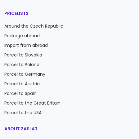
PRICELISTS
Around the Czech Republic
Package abroad
Import from abroad
Parcel to Slovakia
Parcel to Poland
Parcel to Germany
Parcel to Austria
Parcel to Spain
Parcel to the Great Britain
Parcel to the USA
ABOUT ZASLAT