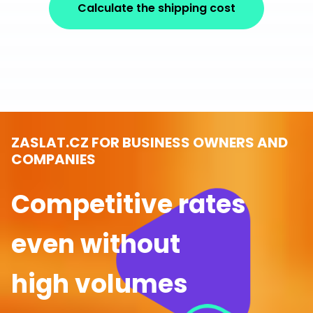
Calculate the shipping cost
ZASLAT.CZ FOR BUSINESS OWNERS AND
COMPANIES
Competitive rates
even without
high volumes