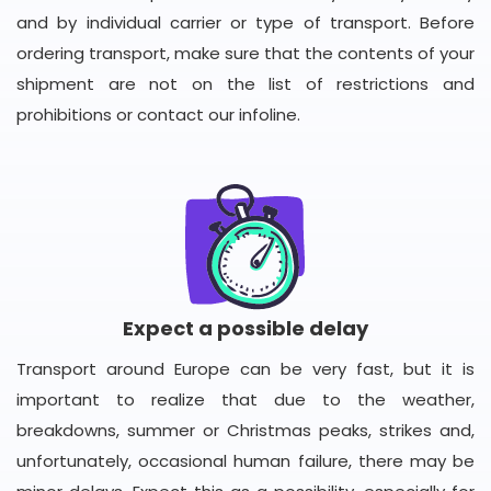
and by individual carrier or type of transport. Before
ordering transport, make sure that the contents of your
shipment are not on the list of restrictions and
prohibitions or contact our infoline.
Expect a possible delay
Transport around Europe can be very fast, but it is
important to realize that due to the weather,
breakdowns, summer or Christmas peaks, strikes and,
unfortunately, occasional human failure, there may be