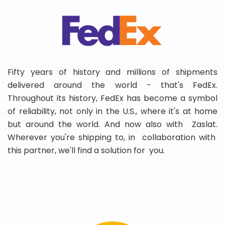
Fifty years of history and millions of shipments
delivered around the world - that's FedEx.
Throughout its history, FedEx has become a symbol
of reliability, not only in the U.S., where it's at home
but around the world. And now also with Zaslat.
Wherever you're shipping to, in collaboration with
this partner, we'll find a solution for you.