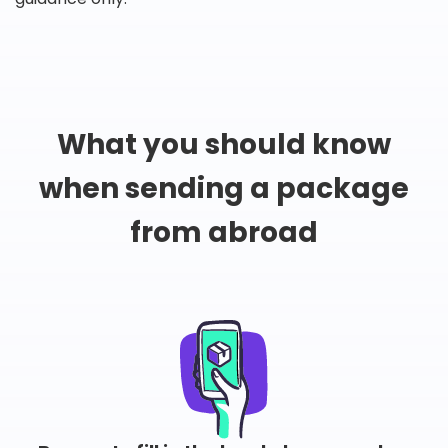
What you should know
when sending a package
from abroad