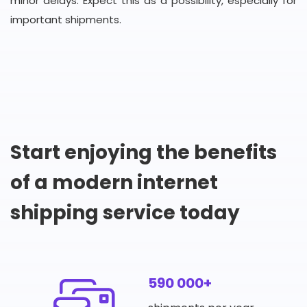
minor delays. Expect this as a possibility, especially for
important shipments.
Start enjoying the benefits
of a modern internet
shipping service today
590 000+