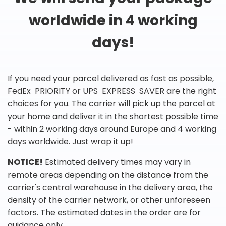
worldwide in 4 working
days!
If you need your parcel delivered as fast as possible,
FedEx PRIORITY or UPS EXPRESS SAVER are the right
choices for you. The carrier will pick up the parcel at
your home and deliver it in the shortest possible time
- within 2 working days around Europe and 4 working
days worldwide. Just wrap it up!
NOTICE!
Estimated delivery times may vary in
remote areas depending on the distance from the
carrier's central warehouse in the delivery area, the
density of the carrier network, or other unforeseen
factors. The estimated dates in the order are for
guidance only.