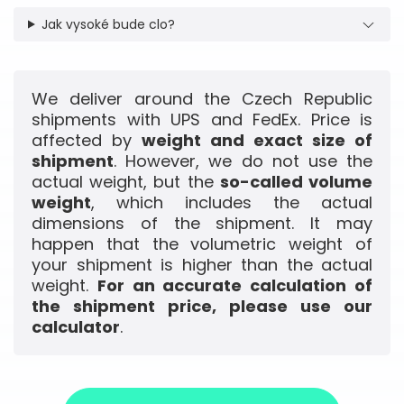
Jak vysoké bude clo?
We deliver around the Czech Republic
shipments with UPS and FedEx. Price is
affected by
weight and exact size of
shipment
. However, we do not use the
actual weight, but the
so-called volume
weight
, which includes the actual
dimensions of the shipment. It may
happen that the volumetric weight of
your shipment is higher than the actual
weight.
For an accurate calculation of
the shipment price, please use our
calculator
.