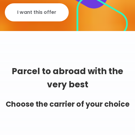
I want this offer
Parcel to abroad with the
very best
Choose the carrier of your choice