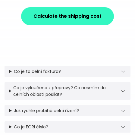
Calculate the shipping cost
Co je to celní faktura?
Co je vyloučeno z přepravy? Co nesmím do
celních oblastí posílat?
Jak rychle probíhá celní řízení?
Co je EORI číslo?