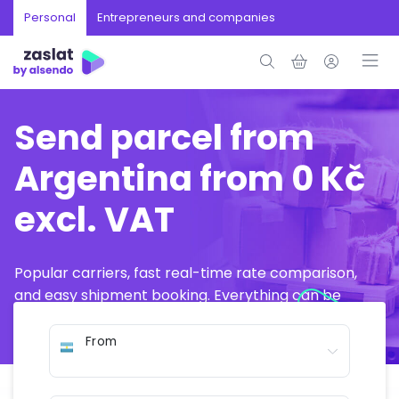
Personal
Entrepreneurs and companies
Send parcel from
Argentina from 0 Kč
excl. VAT
Popular carriers, fast real-time rate comparison,
and easy shipment booking. Everything can be
arranged online in just a few minutes.
From