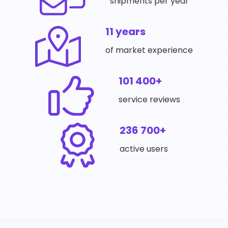
shipments per year
11 years
of market experience
101 400+
service reviews
236 700+
active users