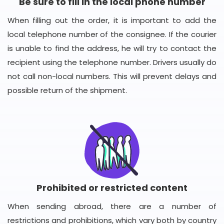
Be sure to fill in the local phone number
When filling out the order, it is important to add the
local telephone number of the consignee. If the courier
is unable to find the address, he will try to contact the
recipient using the telephone number. Drivers usually do
not call non-local numbers. This will prevent delays and
possible return of the shipment.
Prohibited or restricted content
When sending abroad, there are a number of
restrictions and prohibitions, which vary both by country