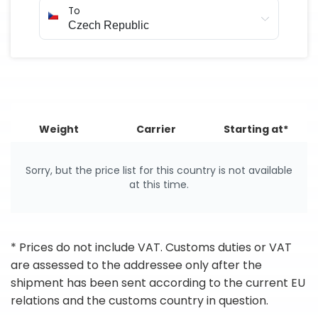
To
Weight
Carrier
Starting at*
Sorry, but the price list for this country is not available
at this time.
* Prices do not include VAT. Customs duties or VAT
are assessed to the addressee only after the
shipment has been sent according to the current EU
relations and the customs country in question.