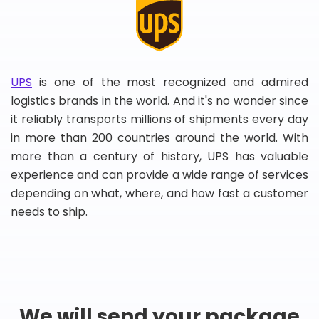
UPS
is one of the most recognized and admired
logistics brands in the world. And it's no wonder since
it reliably transports millions of shipments every day
in more than 200 countries around the world. With
more than a century of history, UPS has valuable
experience and can provide a wide range of services
depending on what, where, and how fast a customer
needs to ship.
We will send your package