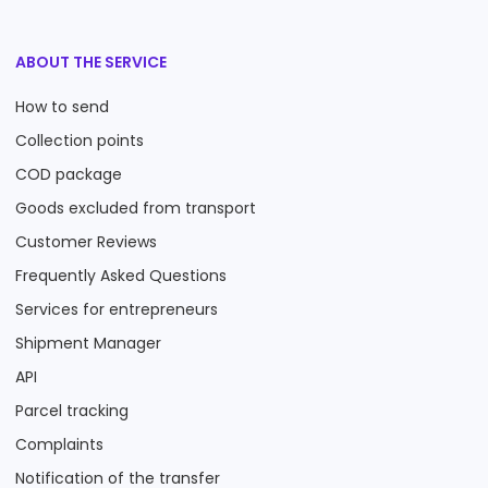
ABOUT THE SERVICE
How to send
Collection points
COD package
Goods excluded from transport
Customer Reviews
Frequently Asked Questions
Services for entrepreneurs
Shipment Manager
API
Parcel tracking
Complaints
Notification of the transfer