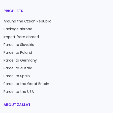
PRICELISTS
Around the Czech Republic
Package abroad
Import from abroad
Parcel to Slovakia
Parcel to Poland
Parcel to Germany
Parcel to Austria
Parcel to Spain
Parcel to the Great Britain
Parcel to the USA
ABOUT ZASLAT