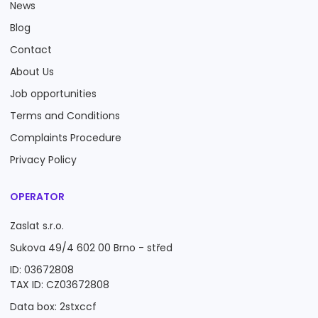
News
Blog
Contact
About Us
Job opportunities
Terms and Conditions
Complaints Procedure
Privacy Policy
OPERATOR
Zaslat s.r.o.
Sukova 49/4 602 00 Brno - střed
ID: 03672808
TAX ID: CZ03672808
Data box: 2stxccf