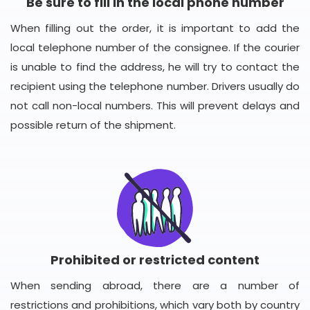
Be sure to fill in the local phone number
When filling out the order, it is important to add the
local telephone number of the consignee. If the courier
is unable to find the address, he will try to contact the
recipient using the telephone number. Drivers usually do
not call non-local numbers. This will prevent delays and
possible return of the shipment.
Prohibited or restricted content
When sending abroad, there are a number of
restrictions and prohibitions, which vary both by country