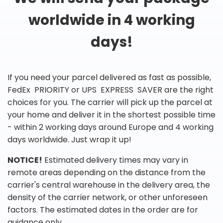
worldwide in 4 working
days!
If you need your parcel delivered as fast as possible,
FedEx PRIORITY or UPS EXPRESS SAVER are the right
choices for you. The carrier will pick up the parcel at
your home and deliver it in the shortest possible time
- within 2 working days around Europe and 4 working
days worldwide. Just wrap it up!
NOTICE!
Estimated delivery times may vary in
remote areas depending on the distance from the
carrier's central warehouse in the delivery area, the
density of the carrier network, or other unforeseen
factors. The estimated dates in the order are for
guidance only.