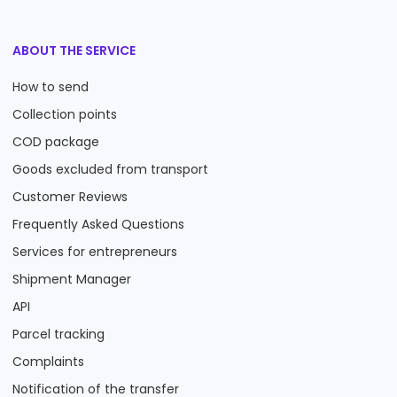
ABOUT THE SERVICE
How to send
Collection points
COD package
Goods excluded from transport
Customer Reviews
Frequently Asked Questions
Services for entrepreneurs
Shipment Manager
API
Parcel tracking
Complaints
Notification of the transfer