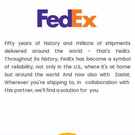
Fifty years of history and millions of shipments
delivered around the world - that's FedEx.
Throughout its history, FedEx has become a symbol
of reliability, not only in the U.S., where it's at home
but around the world. And now also with Zaslat.
Wherever you're shipping to, in collaboration with
this partner, we'll find a solution for you.