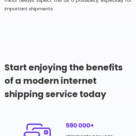
minor delays. Expect this as a possibility, especially for
important shipments.
Start enjoying the benefits
of a modern internet
shipping service today
590 000+