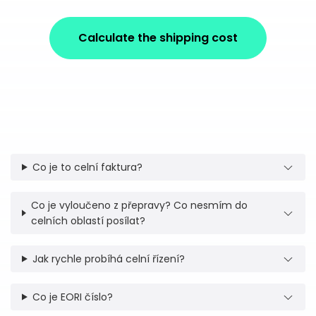
Calculate the shipping cost
Co je to celní faktura?
Co je vyloučeno z přepravy? Co nesmím do
celních oblastí posílat?
Jak rychle probíhá celní řízení?
Co je EORI číslo?