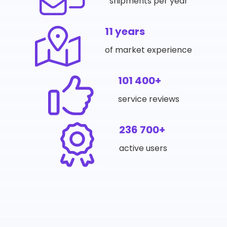
shipments per year
11 years
of market experience
101 400+
service reviews
236 700+
active users