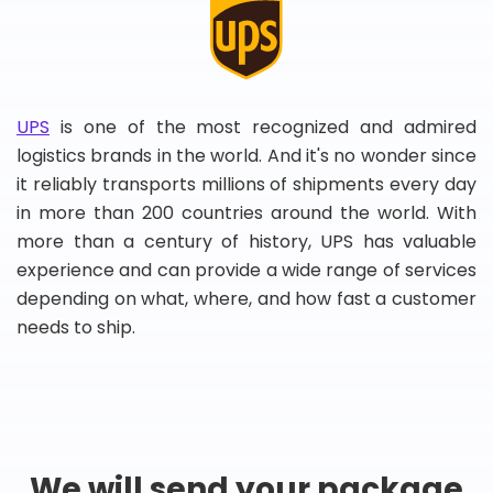
UPS
is one of the most recognized and admired
logistics brands in the world. And it's no wonder since
it reliably transports millions of shipments every day
in more than 200 countries around the world. With
more than a century of history, UPS has valuable
experience and can provide a wide range of services
depending on what, where, and how fast a customer
needs to ship.
We will send your package