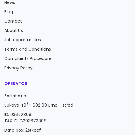
News
Blog
Contact
About Us
Job opportunities
Terms and Conditions
Complaints Procedure
Privacy Policy
OPERATOR
Zaslat s.r.o.
Sukova 49/4 602 00 Brno - střed
ID: 03672808
TAX ID: CZ03672808
Data box: 2stxccf