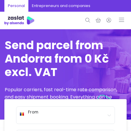
Personal
Entrepreneurs and companies
Send parcel from
Andorra from 0 Kč
excl. VAT
Popular carriers, fast real-time rate comparison,
and easy shipment booking. Everything can be
arranged online in just a few minutes.
From