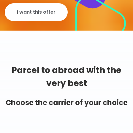
I want this offer
Parcel to abroad with the
very best
Choose the carrier of your choice