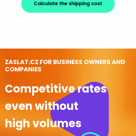
Calculate the shipping cost
ZASLAT.CZ FOR BUSINESS OWNERS AND
COMPANIES
Competitive rates
even without
high volumes