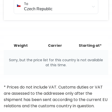
To
Weight
Carrier
Starting at*
Sorry, but the price list for this country is not available
at this time.
* Prices do not include VAT. Customs duties or VAT
are assessed to the addressee only after the
shipment has been sent according to the current EU
relations and the customs country in question.