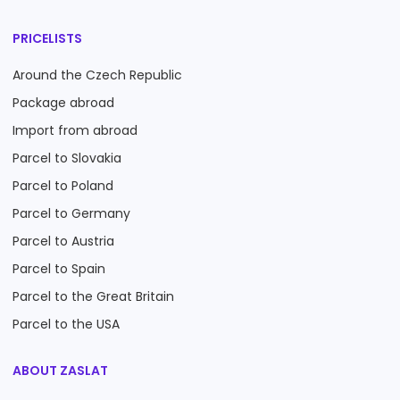
PRICELISTS
Around the Czech Republic
Package abroad
Import from abroad
Parcel to Slovakia
Parcel to Poland
Parcel to Germany
Parcel to Austria
Parcel to Spain
Parcel to the Great Britain
Parcel to the USA
ABOUT ZASLAT