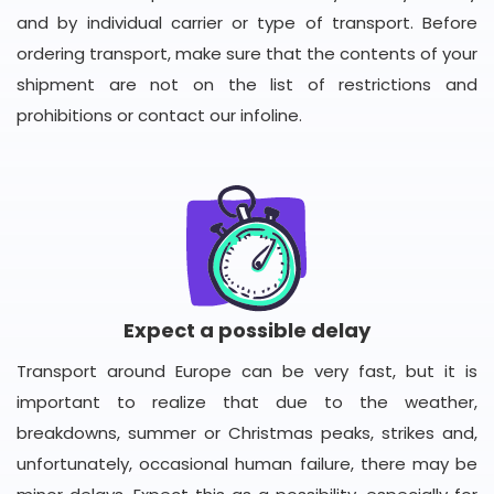
and by individual carrier or type of transport. Before
ordering transport, make sure that the contents of your
shipment are not on the list of restrictions and
prohibitions or contact our infoline.
Expect a possible delay
Transport around Europe can be very fast, but it is
important to realize that due to the weather,
breakdowns, summer or Christmas peaks, strikes and,
unfortunately, occasional human failure, there may be