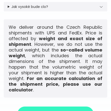
Jak vysoké bude clo?
We deliver around the Czech Republic
shipments with UPS and FedEx. Price is
affected by
weight and exact size of
shipment
. However, we do not use the
actual weight, but the
so-called volume
weight
, which includes the actual
dimensions of the shipment. It may
happen that the volumetric weight of
your shipment is higher than the actual
weight.
For an accurate calculation of
the shipment price, please use our
calculator
.