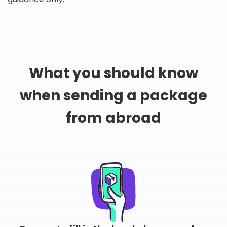
What you should know
when sending a package
from abroad