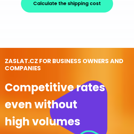
Calculate the shipping cost
ZASLAT.CZ FOR BUSINESS OWNERS AND
COMPANIES
Competitive rates
even without
high volumes