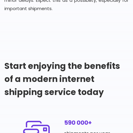
minor delays. Expect this as a possibility, especially for
important shipments.
Start enjoying the benefits
of a modern internet
shipping service today
590 000+