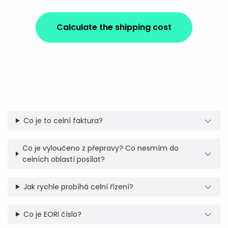
Calculate the shipping cost
Co je to celní faktura?
Co je vyloučeno z přepravy? Co nesmím do
celních oblastí posílat?
Jak rychle probíhá celní řízení?
Co je EORI číslo?