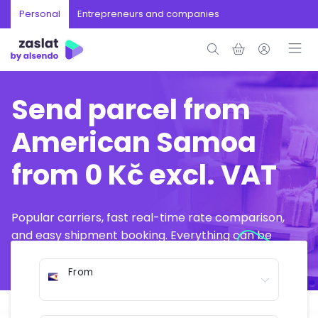
Personal
Entrepreneurs and companies
Send parcel from
American Samoa
from 0 Kč excl. VAT
Popular carriers, fast real-time rate comparison,
and easy shipment booking. Everything can be
arranged online in just a few minutes.
From