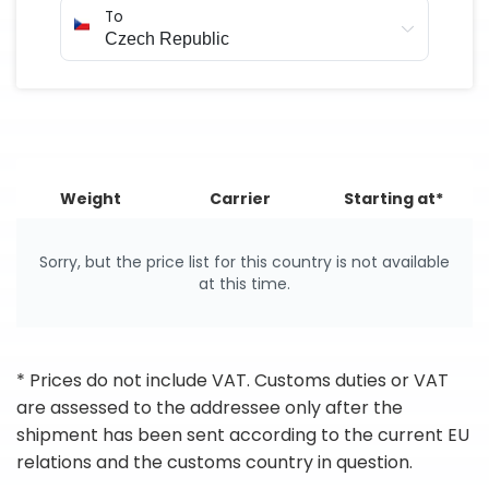
To
Weight
Carrier
Starting at*
Sorry, but the price list for this country is not available
at this time.
* Prices do not include VAT. Customs duties or VAT
are assessed to the addressee only after the
shipment has been sent according to the current EU
relations and the customs country in question.