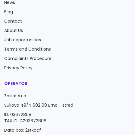
News
Blog
Contact
About Us
Job opportunities
Terms and Conditions
Complaints Procedure
Privacy Policy
OPERATOR
Zaslat s.r.o.
Sukova 49/4 602 00 Brno - střed
ID: 03672808
TAX ID: CZ03672808
Data box: 2stxccf