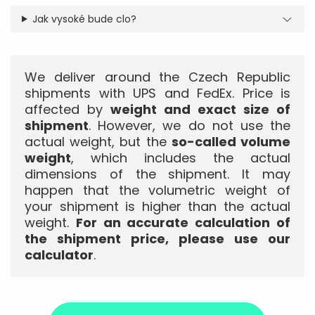
Jak vysoké bude clo?
We deliver around the Czech Republic
shipments with UPS and FedEx. Price is
affected by
weight and exact size of
shipment
. However, we do not use the
actual weight, but the
so-called volume
weight
, which includes the actual
dimensions of the shipment. It may
happen that the volumetric weight of
your shipment is higher than the actual
weight.
For an accurate calculation of
the shipment price, please use our
calculator
.