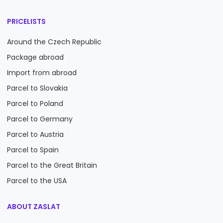
PRICELISTS
Around the Czech Republic
Package abroad
Import from abroad
Parcel to Slovakia
Parcel to Poland
Parcel to Germany
Parcel to Austria
Parcel to Spain
Parcel to the Great Britain
Parcel to the USA
ABOUT ZASLAT