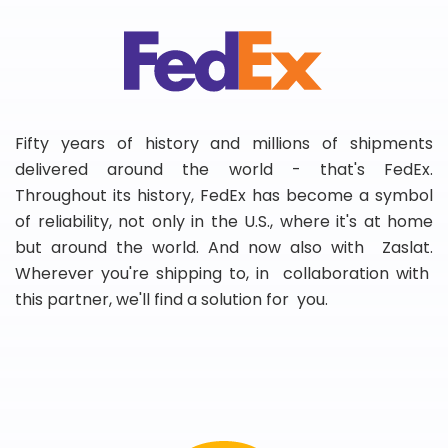
Fifty years of history and millions of shipments
delivered around the world - that's FedEx.
Throughout its history, FedEx has become a symbol
of reliability, not only in the U.S., where it's at home
but around the world. And now also with Zaslat.
Wherever you're shipping to, in collaboration with
this partner, we'll find a solution for you.