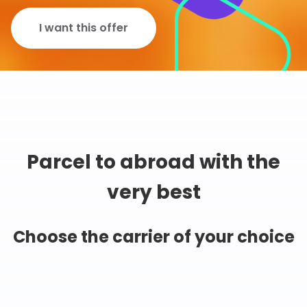
I want this offer
Parcel to abroad with the
very best
Choose the carrier of your choice