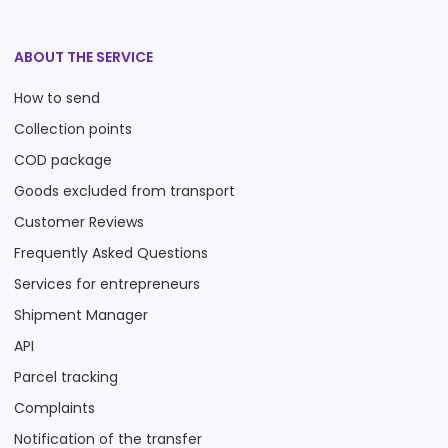
ABOUT THE SERVICE
How to send
Collection points
COD package
Goods excluded from transport
Customer Reviews
Frequently Asked Questions
Services for entrepreneurs
Shipment Manager
API
Parcel tracking
Complaints
Notification of the transfer