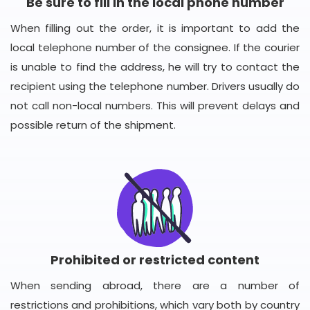
Be sure to fill in the local phone number
When filling out the order, it is important to add the
local telephone number of the consignee. If the courier
is unable to find the address, he will try to contact the
recipient using the telephone number. Drivers usually do
not call non-local numbers. This will prevent delays and
possible return of the shipment.
Prohibited or restricted content
When sending abroad, there are a number of
restrictions and prohibitions, which vary both by country