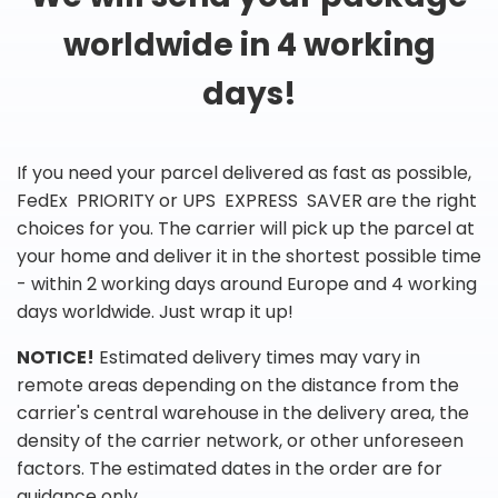
worldwide in 4 working
days!
If you need your parcel delivered as fast as possible,
FedEx PRIORITY or UPS EXPRESS SAVER are the right
choices for you. The carrier will pick up the parcel at
your home and deliver it in the shortest possible time
- within 2 working days around Europe and 4 working
days worldwide. Just wrap it up!
NOTICE!
Estimated delivery times may vary in
remote areas depending on the distance from the
carrier's central warehouse in the delivery area, the
density of the carrier network, or other unforeseen
factors. The estimated dates in the order are for
guidance only.