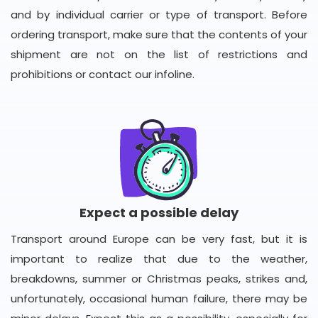
and by individual carrier or type of transport. Before
ordering transport, make sure that the contents of your
shipment are not on the list of restrictions and
prohibitions or contact our infoline.
Expect a possible delay
Transport around Europe can be very fast, but it is
important to realize that due to the weather,
breakdowns, summer or Christmas peaks, strikes and,
unfortunately, occasional human failure, there may be