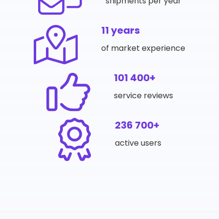
shipments per year
11 years
of market experience
101 400+
service reviews
236 700+
active users