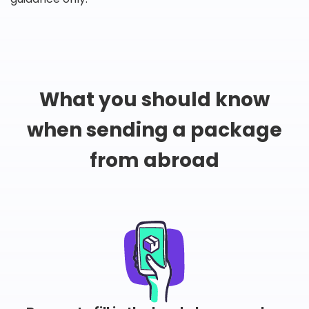
What you should know
when sending a package
from abroad