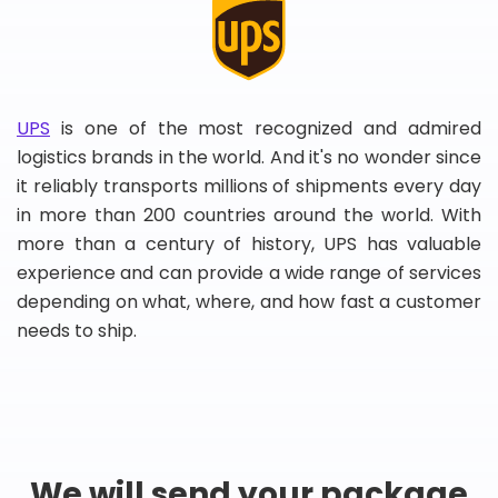
UPS
is one of the most recognized and admired
logistics brands in the world. And it's no wonder since
it reliably transports millions of shipments every day
in more than 200 countries around the world. With
more than a century of history, UPS has valuable
experience and can provide a wide range of services
depending on what, where, and how fast a customer
needs to ship.
We will send your package