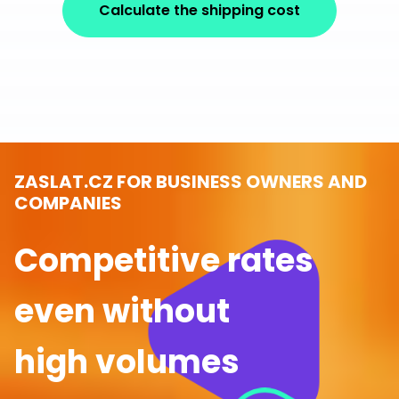
Calculate the shipping cost
ZASLAT.CZ FOR BUSINESS OWNERS AND
COMPANIES
Competitive rates
even without
high volumes