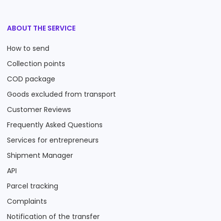
ABOUT THE SERVICE
How to send
Collection points
COD package
Goods excluded from transport
Customer Reviews
Frequently Asked Questions
Services for entrepreneurs
Shipment Manager
API
Parcel tracking
Complaints
Notification of the transfer