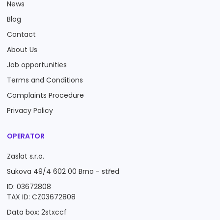
News
Blog
Contact
About Us
Job opportunities
Terms and Conditions
Complaints Procedure
Privacy Policy
OPERATOR
Zaslat s.r.o.
Sukova 49/4 602 00 Brno - střed
ID: 03672808
TAX ID: CZ03672808
Data box: 2stxccf