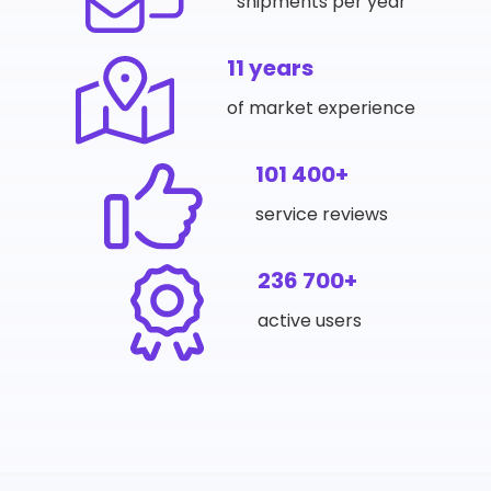
shipments per year
11 years
of market experience
101 400+
service reviews
236 700+
active users