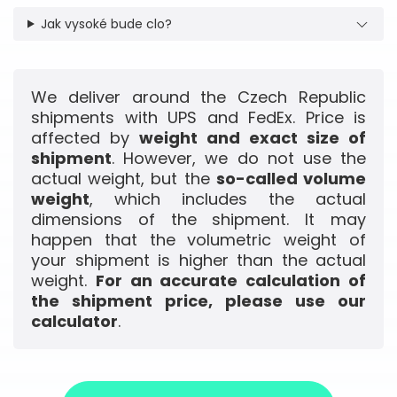
Jak vysoké bude clo?
We deliver around the Czech Republic
shipments with UPS and FedEx. Price is
affected by
weight and exact size of
shipment
. However, we do not use the
actual weight, but the
so-called volume
weight
, which includes the actual
dimensions of the shipment. It may
happen that the volumetric weight of
your shipment is higher than the actual
weight.
For an accurate calculation of
the shipment price, please use our
calculator
.