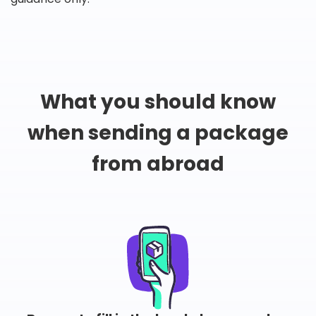
What you should know
when sending a package
from abroad