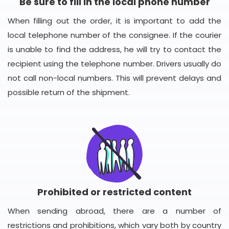
Be sure to fill in the local phone number
When filling out the order, it is important to add the
local telephone number of the consignee. If the courier
is unable to find the address, he will try to contact the
recipient using the telephone number. Drivers usually do
not call non-local numbers. This will prevent delays and
possible return of the shipment.
Prohibited or restricted content
When sending abroad, there are a number of
restrictions and prohibitions, which vary both by country