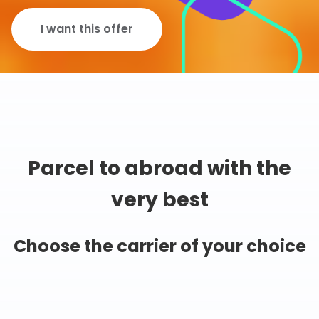
I want this offer
Parcel to abroad with the
very best
Choose the carrier of your choice