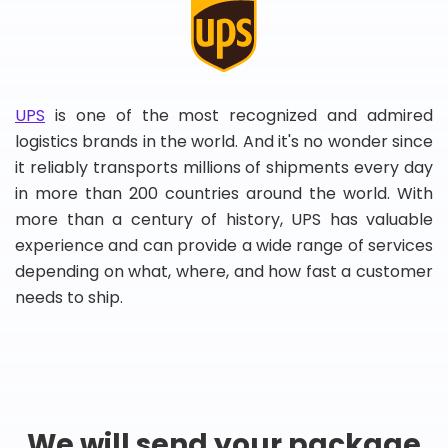
UPS
is one of the most recognized and admired
logistics brands in the world. And it's no wonder since
it reliably transports millions of shipments every day
in more than 200 countries around the world. With
more than a century of history, UPS has valuable
experience and can provide a wide range of services
depending on what, where, and how fast a customer
needs to ship.
We will send your package