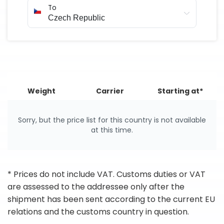
To
Weight
Carrier
Starting at*
Sorry, but the price list for this country is not available
at this time.
* Prices do not include VAT. Customs duties or VAT
are assessed to the addressee only after the
shipment has been sent according to the current EU
relations and the customs country in question.