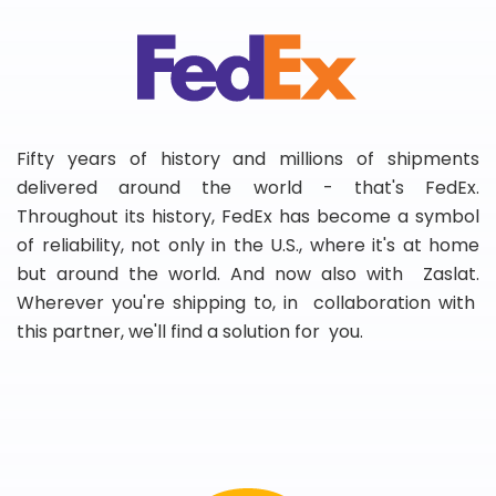
Fifty years of history and millions of shipments
delivered around the world - that's FedEx.
Throughout its history, FedEx has become a symbol
of reliability, not only in the U.S., where it's at home
but around the world. And now also with Zaslat.
Wherever you're shipping to, in collaboration with
this partner, we'll find a solution for you.