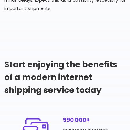
minor delays. Expect this as a possibility, especially for
important shipments.
Start enjoying the benefits
of a modern internet
shipping service today
590 000+