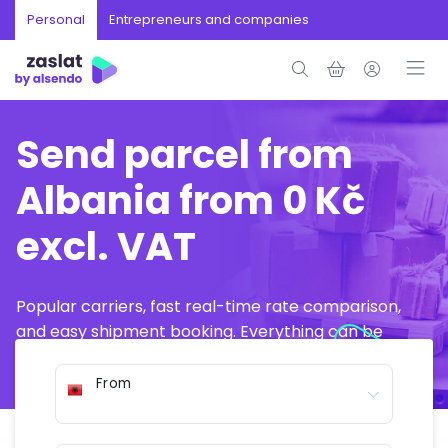
Personal
Entrepreneurs and companies
Send parcel from
Albania from 0 Kč
excl. VAT
Popular carriers, fast real-time rate comparison,
and easy shipment booking. Everything can be
arranged online in just a few minutes.
From