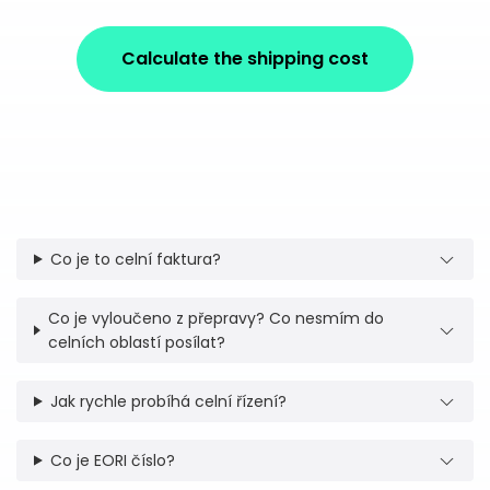
Calculate the shipping cost
Co je to celní faktura?
Co je vyloučeno z přepravy? Co nesmím do
celních oblastí posílat?
Jak rychle probíhá celní řízení?
Co je EORI číslo?