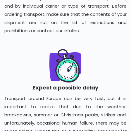
and by individual carrier or type of transport. Before
ordering transport, make sure that the contents of your
shipment are not on the list of restrictions and
prohibitions or contact our infoline.
Expect a possible delay
Transport around Europe can be very fast, but it is
important to realize that due to the weather,
breakdowns, summer or Christmas peaks, strikes and,
unfortunately, occasional human failure, there may be