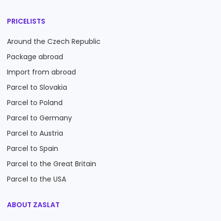
PRICELISTS
Around the Czech Republic
Package abroad
Import from abroad
Parcel to Slovakia
Parcel to Poland
Parcel to Germany
Parcel to Austria
Parcel to Spain
Parcel to the Great Britain
Parcel to the USA
ABOUT ZASLAT