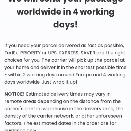
worldwide in 4 working
days!
If you need your parcel delivered as fast as possible,
FedEx PRIORITY or UPS EXPRESS SAVER are the right
choices for you. The carrier will pick up the parcel at
your home and deliver it in the shortest possible time
- within 2 working days around Europe and 4 working
days worldwide. Just wrap it up!
NOTICE!
Estimated delivery times may vary in
remote areas depending on the distance from the
carrier's central warehouse in the delivery area, the
density of the carrier network, or other unforeseen
factors. The estimated dates in the order are for
guidance only.