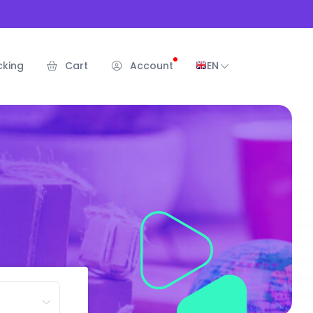
cking
Cart
Account
EN