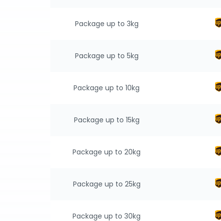
Package up to 3kg
Package up to 5kg
Package up to 10kg
Package up to 15kg
Package up to 20kg
Package up to 25kg
Package up to 30kg