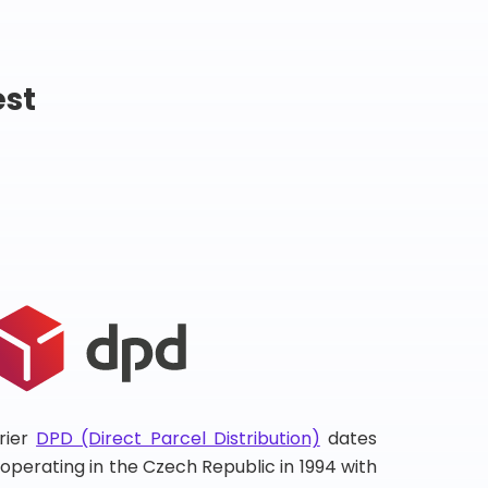
est
rier
DPD (Direct Parcel Distribution)
dates
d operating in the Czech Republic in 1994 with