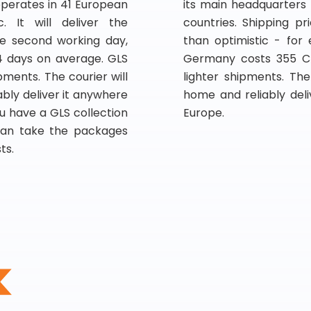
operates in 41 European
its main headquarters
. It will deliver the
countries. Shipping p
e second working day,
than optimistic - for
4 days on average. GLS
Germany costs 355 CZ
pments. The courier will
lighter shipments. Th
bly deliver it anywhere
home and reliably del
u have a GLS collection
Europe.
 can take the packages
ts.