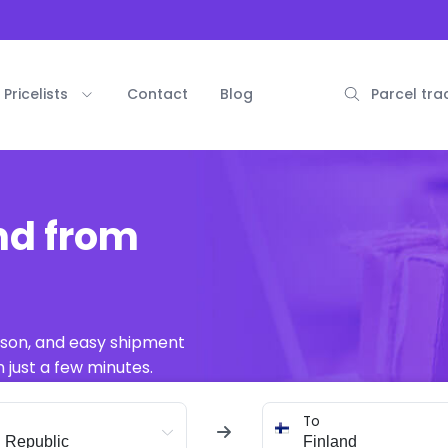
Pricelists
Contact
Blog
Parcel tra
nd from
ison, and easy shipment
 just a few minutes.
To