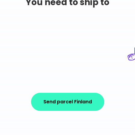
You need to ship to
Send parcel Finland