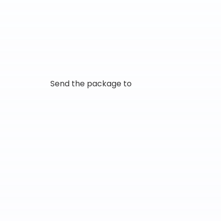
Send the package to