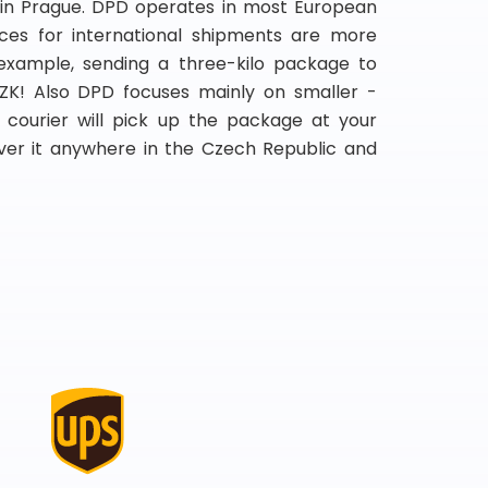
 in Prague. DPD operates in most European
rices for international shipments are more
 example, sending a three-kilo package to
K! Also DPD focuses mainly on smaller -
e courier will pick up the package at your
iver it anywhere in the Czech Republic and