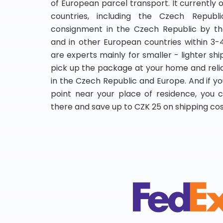
of European parcel transport. It currently 
countries, including the Czech Republic
consignment in the Czech Republic by th
and in other European countries within 3-
are experts mainly for smaller - lighter shi
pick up the package at your home and relia
in the Czech Republic and Europe. And if yo
point near your place of residence, you
there and save up to CZK 25 on shipping cos