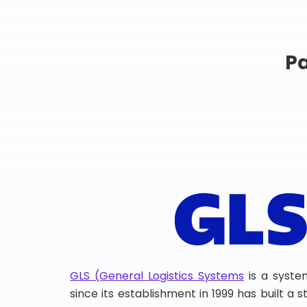
Pa
GLS (General Logistics Systems
is a syste
since its establishment in 1999 has built a