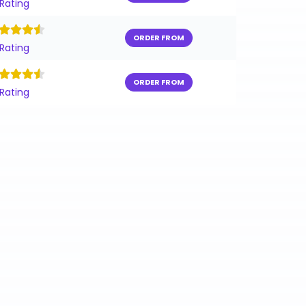
 Rating
ORDER FROM
 Rating
ORDER FROM
 Rating