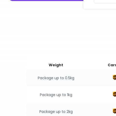
Weight
Carr
Package up to 0.5kg
Package up to 1kg
Package up to 2kg