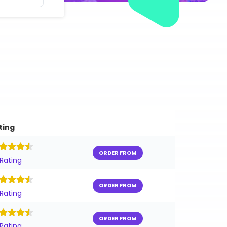
ting
ORDER FROM
 Rating
ORDER FROM
 Rating
ORDER FROM
 Rating