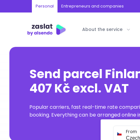
Personal
Entrepreneurs and companies
About the service
Send parcel Finla
407 Kč excl. VAT
Popular carriers, fast real-time rate compar
booking. Everything can be arranged online in
From