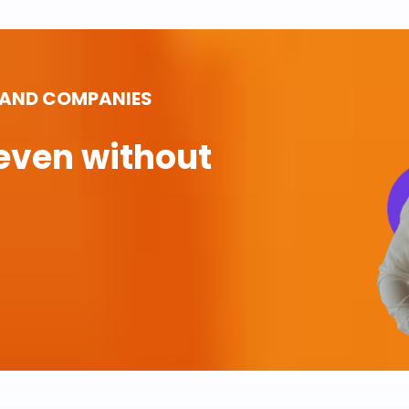
 AND COMPANIES
even without