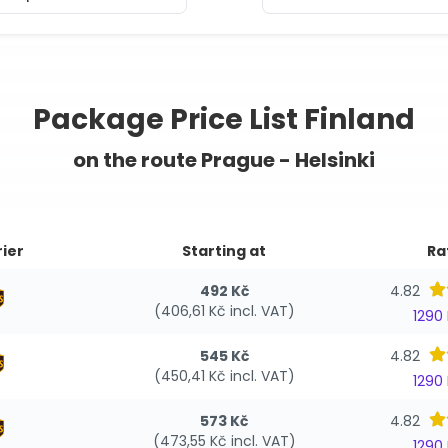
Package Price List Finland
on the route Prague - Helsinki
ier
Starting at
Ra
492 Kč
4.82
(406,61 Kč incl. VAT)
1290
545 Kč
4.82
(450,41 Kč incl. VAT)
1290
573 Kč
4.82
(473,55 Kč incl. VAT)
1290