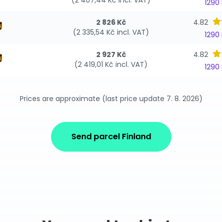
(2 407,44 Kč incl. VAT)
1290
2 826 Kč
4.82
(2 335,54 Kč incl. VAT)
1290
2 927 Kč
4.82
(2 419,01 Kč incl. VAT)
1290
Prices are approximate (last price update 7. 8. 2026)
Send parcel Finland