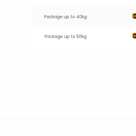
Package up to 40kg
Package up to 50kg