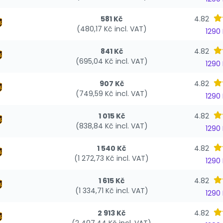
581 Kč
4.82
(480,17 Kč incl. VAT)
1290
841 Kč
4.82
(695,04 Kč incl. VAT)
1290
907 Kč
4.82
(749,59 Kč incl. VAT)
1290
1 015 Kč
4.82
(838,84 Kč incl. VAT)
1290
1 540 Kč
4.82
(1 272,73 Kč incl. VAT)
1290
1 615 Kč
4.82
(1 334,71 Kč incl. VAT)
1290
2 913 Kč
4.82