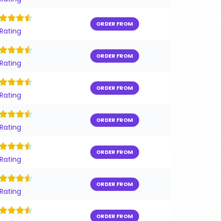
ORDER FROM
 Rating
ORDER FROM
 Rating
ORDER FROM
 Rating
ORDER FROM
 Rating
ORDER FROM
 Rating
ORDER FROM
 Rating
ORDER FROM