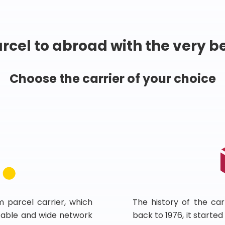
rcel to abroad with the very b
Choose the carrier of your choice
m parcel carrier, which
The history of the car
 stable and wide network
back to 1976, it starte