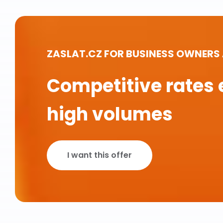
ZASLAT.CZ FOR BUSINESS OWNERS
Competitive rates 
high volumes
I want this offer