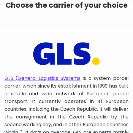
Choose the carrier of your choice
GLS (General Logistics Systems
is a system parcel
carrier, which since its establishment in 1999 has built
a stable and wide network of European parcel
transport. It currently operates in 41 European
countries, including the Czech Republic. It will deliver
the consignment in the Czech Republic by the
second working day, and in other European countries
within 3-4 days on average. GLS are experts mainly