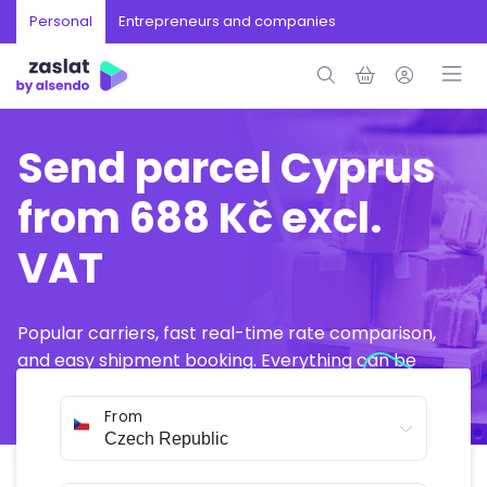
Personal
Entrepreneurs and companies
Send parcel Cyprus
from 688 Kč excl.
VAT
Popular carriers, fast real-time rate comparison,
and easy shipment booking. Everything can be
arranged online in just a few minutes.
From