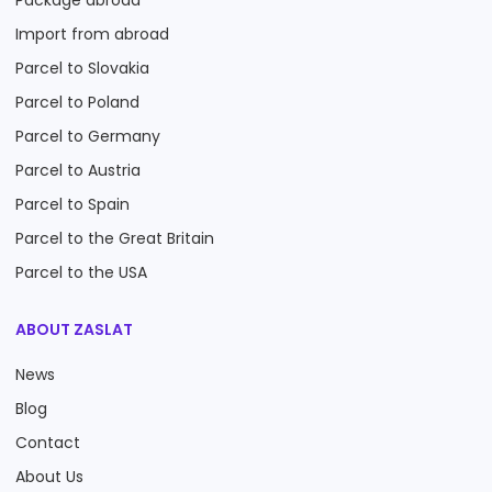
Package abroad
Import from abroad
Parcel to Slovakia
Parcel to Poland
Parcel to Germany
Parcel to Austria
Parcel to Spain
Parcel to the Great Britain
Parcel to the USA
ABOUT ZASLAT
News
Blog
Contact
About Us