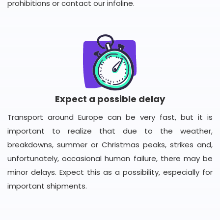
prohibitions or contact our infoline.
Expect a possible delay
Transport around Europe can be very fast, but it is
important to realize that due to the weather,
breakdowns, summer or Christmas peaks, strikes and,
unfortunately, occasional human failure, there may be
minor delays. Expect this as a possibility, especially for
important shipments.