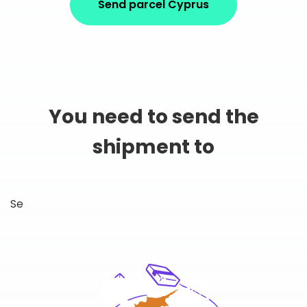
Send parcel Cyprus
You need to send the
shipment to
Se