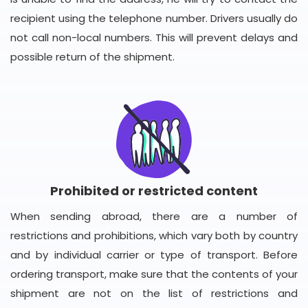
recipient using the telephone number. Drivers usually do
not call non-local numbers. This will prevent delays and
possible return of the shipment.
Prohibited or restricted content
When sending abroad, there are a number of
restrictions and prohibitions, which vary both by country
and by individual carrier or type of transport. Before
ordering transport, make sure that the contents of your
shipment are not on the list of restrictions and