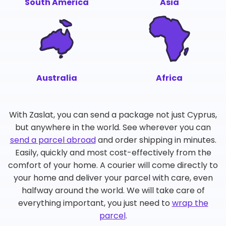
South America
Asia
Australia
Africa
With Zaslat, you can send a package not just Cyprus,
but anywhere in the world. See wherever you can
send a parcel abroad
and order shipping in minutes.
Easily, quickly and most cost-effectively from the
comfort of your home. A courier will come directly to
your home and deliver your parcel with care, even
halfway around the world. We will take care of
everything important, you just need to
wrap the
parcel
.