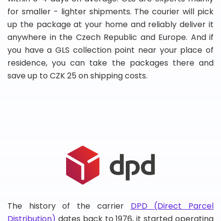
for smaller - lighter shipments. The courier will pick
up the package at your home and reliably deliver it
anywhere in the Czech Republic and Europe. And if
you have a GLS collection point near your place of
residence, you can take the packages there and
save up to CZK 25 on shipping costs.
The history of the carrier
DPD (Direct Parcel
Distribution)
dates back to 1976, it started operating