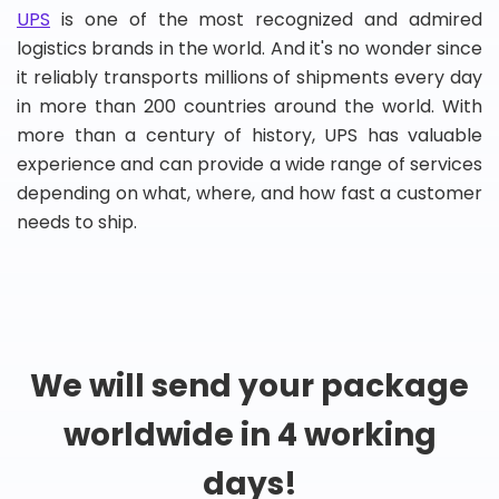
UPS
is one of the most recognized and admired
logistics brands in the world. And it's no wonder since
it reliably transports millions of shipments every day
in more than 200 countries around the world. With
more than a century of history, UPS has valuable
experience and can provide a wide range of services
depending on what, where, and how fast a customer
needs to ship.
We will send your package
worldwide in 4 working
days!