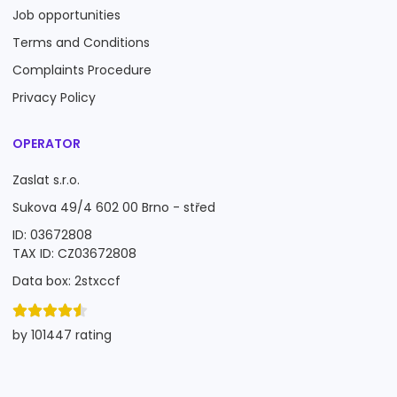
Job opportunities
Terms and Conditions
Complaints Procedure
Privacy Policy
OPERATOR
Zaslat s.r.o.
Sukova 49/4 602 00 Brno - střed
ID: 03672808
TAX ID: CZ03672808
Data box: 2stxccf
by 101447 rating