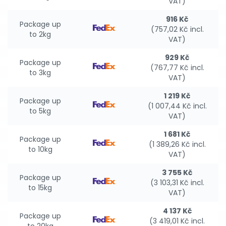
VAT)
916 Kč
Package up
(757,02 Kč incl.
to 2kg
VAT)
929 Kč
Package up
(767,77 Kč incl.
to 3kg
VAT)
1 219 Kč
Package up
(1 007,44 Kč incl.
to 5kg
VAT)
1 681 Kč
Package up
(1 389,26 Kč incl.
to 10kg
VAT)
3 755 Kč
Package up
(3 103,31 Kč incl.
to 15kg
VAT)
4 137 Kč
Package up
(3 419,01 Kč incl.