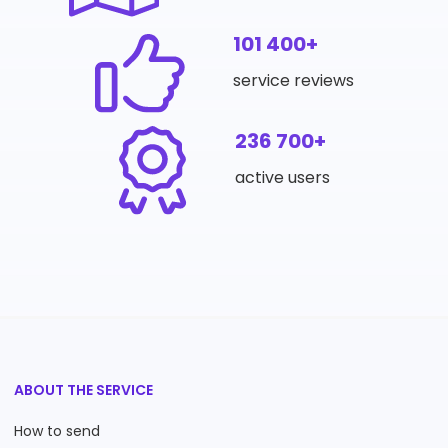
101 400+
service reviews
236 700+
active users
ABOUT THE SERVICE
How to send