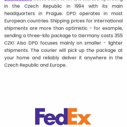
in the Czech Republic in 1994 with its main
headquarters in Prague. DPD operates in most
European countries. Shipping prices for international
shipments are more than optimistic - for example,
sending a three-kilo package to Germany costs 355
CZK! Also DPD focuses mainly on smaller - lighter
shipments. The courier will pick up the package at
your home and reliably deliver it anywhere in the
Czech Republic and Europe.