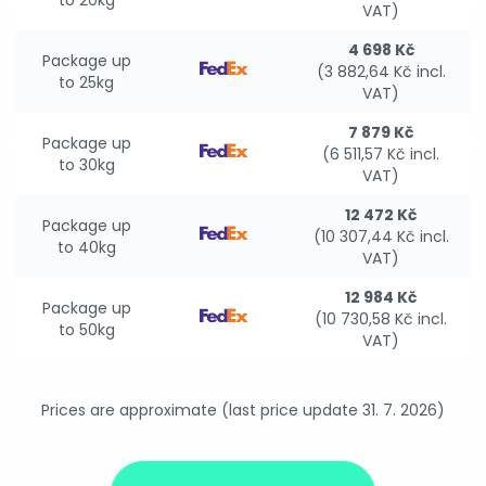
to 20kg
VAT)
4 698 Kč
Package up
(3 882,64 Kč incl.
to 25kg
VAT)
7 879 Kč
Package up
(6 511,57 Kč incl.
to 30kg
VAT)
12 472 Kč
Package up
(10 307,44 Kč incl.
to 40kg
VAT)
12 984 Kč
Package up
(10 730,58 Kč incl.
to 50kg
VAT)
Prices are approximate (last price update 31. 7. 2026)