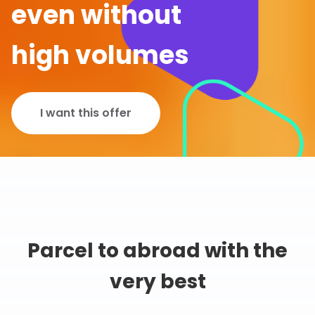
even without
high volumes
I want this offer
Parcel to abroad with the
very best