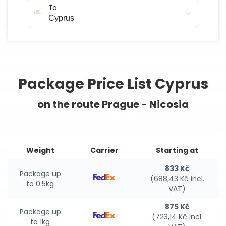
To
Package Price List Cyprus
on the route Prague - Nicosia
Weight
Carrier
Starting at
833 Kč
Package up
(688,43 Kč incl.
to 0.5kg
VAT)
875 Kč
Package up
(723,14 Kč incl.
to 1kg