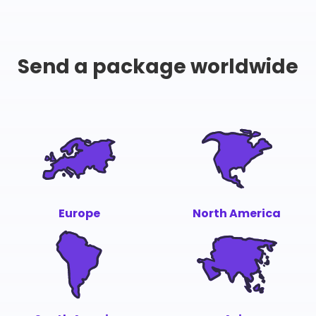
Send a package worldwide
Europe
North America