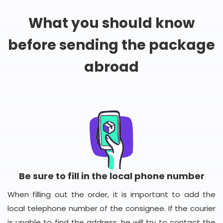
What you should know
before sending the package
abroad
Be sure to fill in the local phone number
When filling out the order, it is important to add the
local telephone number of the consignee. If the courier
is unable to find the address, he will try to contact the