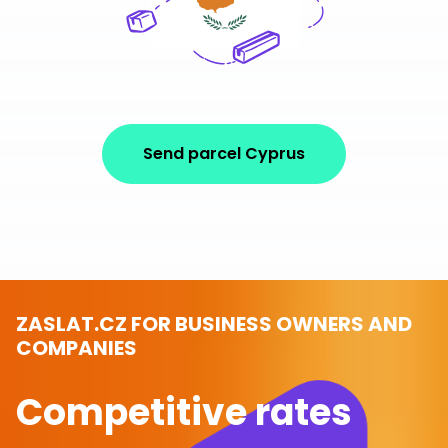
Send parcel Cyprus
ZASLAT.CZ FOR BUSINESS OWNERS AND
COMPANIES
Competitive rates