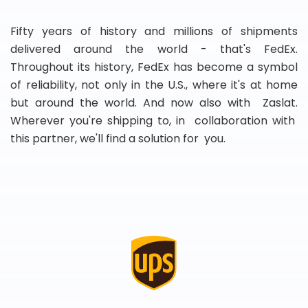
Fifty years of history and millions of shipments
delivered around the world - that's FedEx.
Throughout its history, FedEx has become a symbol
of reliability, not only in the U.S., where it's at home
but around the world. And now also with Zaslat.
Wherever you're shipping to, in collaboration with
this partner, we'll find a solution for you.