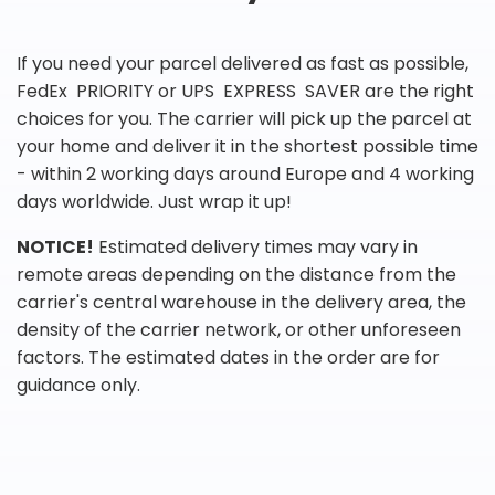
If you need your parcel delivered as fast as possible,
FedEx PRIORITY or UPS EXPRESS SAVER are the right
choices for you. The carrier will pick up the parcel at
your home and deliver it in the shortest possible time
- within 2 working days around Europe and 4 working
days worldwide. Just wrap it up!
NOTICE!
Estimated delivery times may vary in
remote areas depending on the distance from the
carrier's central warehouse in the delivery area, the
density of the carrier network, or other unforeseen
factors. The estimated dates in the order are for
guidance only.