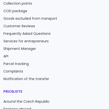
Collection points
COD package
Goods excluded from transport
Customer Reviews
Frequently Asked Questions
Services for entrepreneurs
Shipment Manager
API
Parcel tracking
Complaints
Notification of the transfer
PRICELISTS
Around the Czech Republic