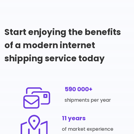
Start enjoying the benefits
of a modern internet
shipping service today
590 000+
shipments per year
11 years
of market experience