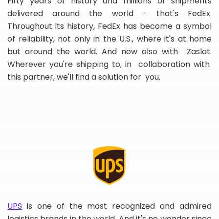
Fifty years of history and millions of shipments
delivered around the world - that's FedEx.
Throughout its history, FedEx has become a symbol
of reliability, not only in the U.S., where it's at home
but around the world. And now also with Zaslat.
Wherever you're shipping to, in collaboration with
this partner, we'll find a solution for you.
UPS
is one of the most recognized and admired
logistics brands in the world. And it's no wonder since