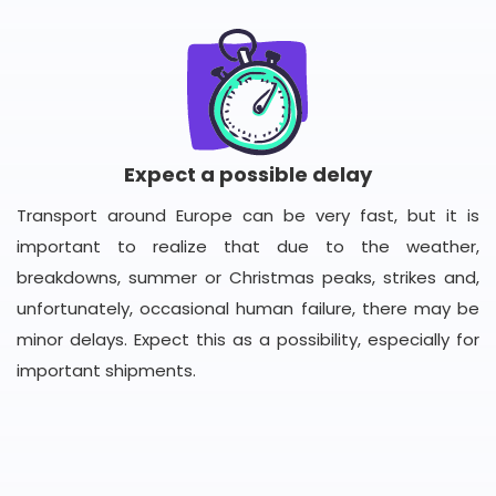
Expect a possible delay
Transport around Europe can be very fast, but it is
important to realize that due to the weather,
breakdowns, summer or Christmas peaks, strikes and,
unfortunately, occasional human failure, there may be
minor delays. Expect this as a possibility, especially for
important shipments.