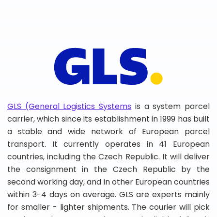
GLS (General Logistics Systems
is a system parcel
carrier, which since its establishment in 1999 has built
a stable and wide network of European parcel
transport. It currently operates in 41 European
countries, including the Czech Republic. It will deliver
the consignment in the Czech Republic by the
second working day, and in other European countries
within 3-4 days on average. GLS are experts mainly
for smaller - lighter shipments. The courier will pick