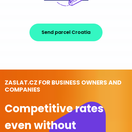
Send parcel Croatia
ZASLAT.CZ FOR BUSINESS OWNERS AND
COMPANIES
Competitive rates
even without