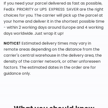
If you need your parcel delivered as fast as possible,
FedEx PRIORITY or UPS EXPRESS SAVER are the right
choices for you. The carrier will pick up the parcel at
your home and deliver it in the shortest possible time
- within 2 working days around Europe and 4 working
days worldwide. Just wrap it up!
NOTICE!
Estimated delivery times may vary in
remote areas depending on the distance from the
carrier's central warehouse in the delivery area, the
density of the carrier network, or other unforeseen
factors. The estimated dates in the order are for
guidance only.