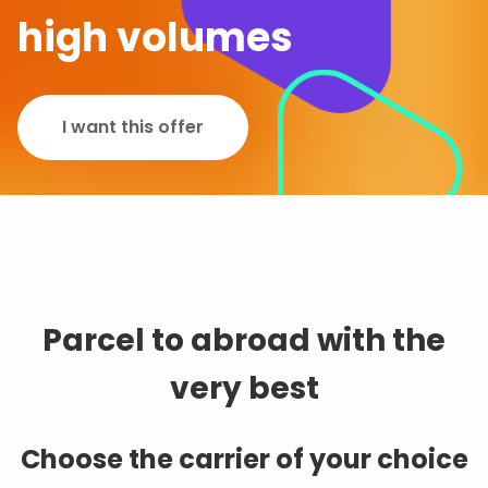
high volumes
I want this offer
Parcel to abroad with the
very best
Choose the carrier of your choice