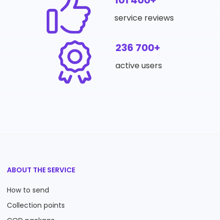
101 400+
service reviews
236 700+
active users
ABOUT THE SERVICE
How to send
Collection points