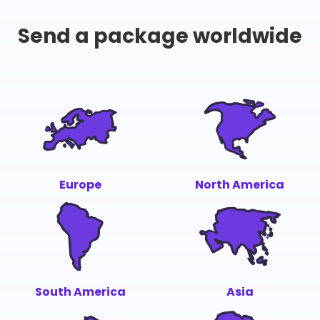
Send a package worldwide
Europe
North America
South America
Asia