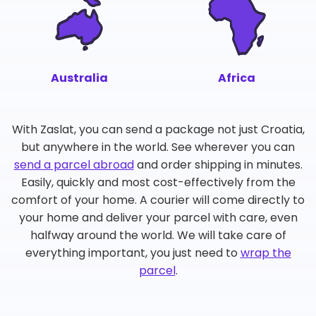
Australia
Africa
With Zaslat, you can send a package not just Croatia,
but anywhere in the world. See wherever you can
send a parcel abroad
and order shipping in minutes.
Easily, quickly and most cost-effectively from the
comfort of your home. A courier will come directly to
your home and deliver your parcel with care, even
halfway around the world. We will take care of
everything important, you just need to
wrap the
parcel
.