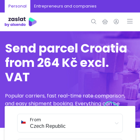
Personal
Entrepreneurs and companies
Send parcel Croatia
from 264 Kč excl.
VAT
Popular carriers, fast real-time rate comparison,
and easy shipment booking. Everything can be
arranged online in just a few minutes.
From