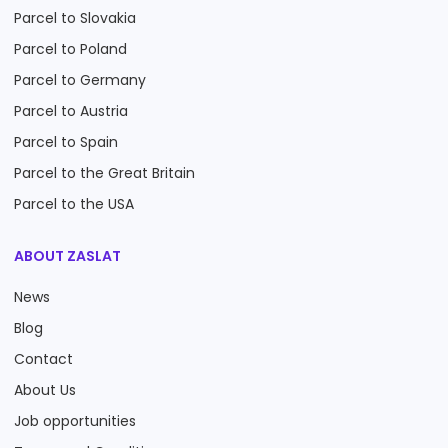
Parcel to Slovakia
Parcel to Poland
Parcel to Germany
Parcel to Austria
Parcel to Spain
Parcel to the Great Britain
Parcel to the USA
ABOUT ZASLAT
News
Blog
Contact
About Us
Job opportunities