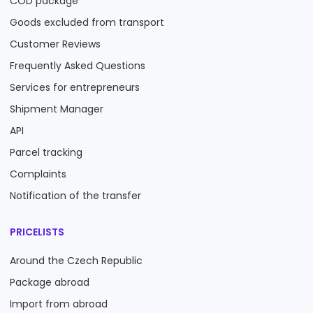
COD package
Goods excluded from transport
Customer Reviews
Frequently Asked Questions
Services for entrepreneurs
Shipment Manager
API
Parcel tracking
Complaints
Notification of the transfer
PRICELISTS
Around the Czech Republic
Package abroad
Import from abroad