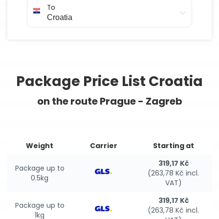
To
Package Price List Croatia
on the route Prague - Zagreb
Weight
Carrier
Starting at
319,17 Kč
Package up to
(263,78 Kč incl.
0.5kg
VAT)
319,17 Kč
Package up to
(263,78 Kč incl.
1kg