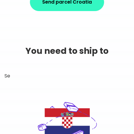
Send parcel Croatia
You need to ship to
Se