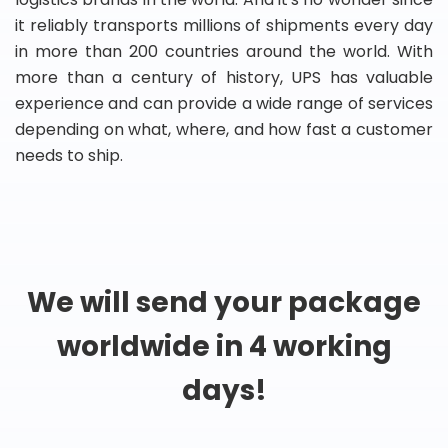
it reliably transports millions of shipments every day
in more than 200 countries around the world. With
more than a century of history, UPS has valuable
experience and can provide a wide range of services
depending on what, where, and how fast a customer
needs to ship.
We will send your package
worldwide in 4 working
days!