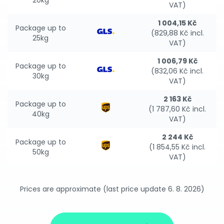
20kg
VAT)
1 004,15 Kč
Package up to
(829,88 Kč incl.
25kg
VAT)
1 006,79 Kč
Package up to
(832,06 Kč incl.
30kg
VAT)
2 163 Kč
Package up to
(1 787,60 Kč incl.
40kg
VAT)
2 244 Kč
Package up to
(1 854,55 Kč incl.
50kg
VAT)
Prices are approximate (last price update 6. 8. 2026)