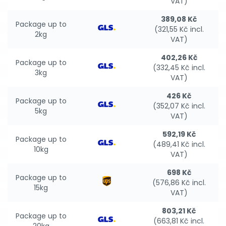
VAT)
389,08 Kč
Package up to
(321,55 Kč incl.
2kg
VAT)
402,26 Kč
Package up to
(332,45 Kč incl.
3kg
VAT)
426 Kč
Package up to
(352,07 Kč incl.
5kg
VAT)
592,19 Kč
Package up to
(489,41 Kč incl.
10kg
VAT)
698 Kč
Package up to
(576,86 Kč incl.
15kg
VAT)
803,21 Kč
Package up to
(663,81 Kč incl.