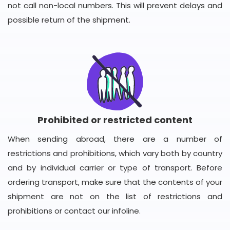
not call non-local numbers. This will prevent delays and
possible return of the shipment.
Prohibited or restricted content
When sending abroad, there are a number of
restrictions and prohibitions, which vary both by country
and by individual carrier or type of transport. Before
ordering transport, make sure that the contents of your
shipment are not on the list of restrictions and
prohibitions or contact our infoline.