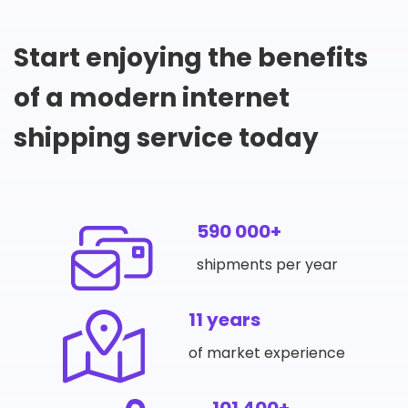
Start enjoying the benefits
of a modern internet
shipping service today
590 000+
shipments per year
11 years
of market experience