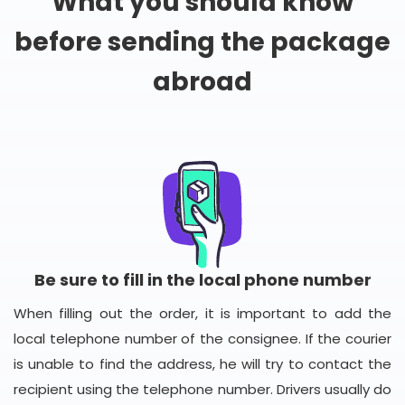
What you should know
before sending the package
abroad
Be sure to fill in the local phone number
When filling out the order, it is important to add the
local telephone number of the consignee. If the courier
is unable to find the address, he will try to contact the
recipient using the telephone number. Drivers usually do