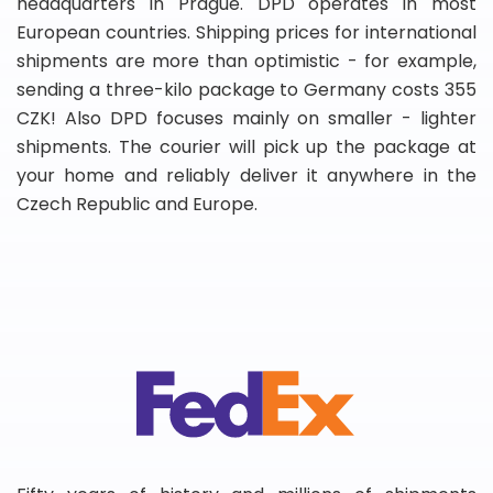
headquarters in Prague. DPD operates in most
European countries. Shipping prices for international
shipments are more than optimistic - for example,
sending a three-kilo package to Germany costs 355
CZK! Also DPD focuses mainly on smaller - lighter
shipments. The courier will pick up the package at
your home and reliably deliver it anywhere in the
Czech Republic and Europe.