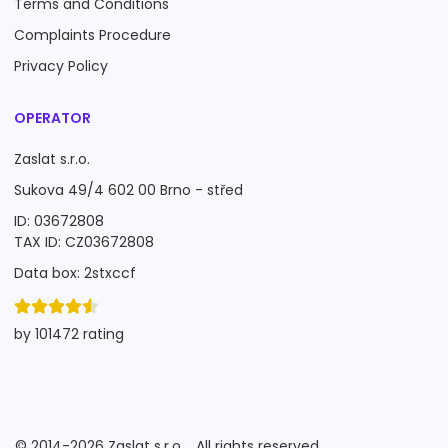
Terms and Conditions
Complaints Procedure
Privacy Policy
OPERATOR
Zaslat s.r.o.
Sukova 49/4 602 00 Brno - střed
ID: 03672808
TAX ID: CZ03672808
Data box: 2stxccf
by 101472 rating
©
2014-2026
Zaslat s.r.o.
All rights reserved