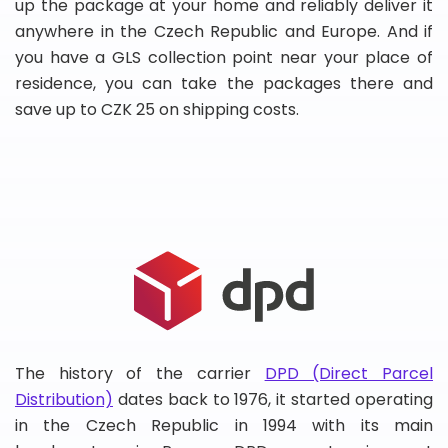
up the package at your home and reliably deliver it
anywhere in the Czech Republic and Europe. And if
you have a GLS collection point near your place of
residence, you can take the packages there and
save up to CZK 25 on shipping costs.
The history of the carrier
DPD (Direct Parcel
Distribution)
dates back to 1976, it started operating
in the Czech Republic in 1994 with its main