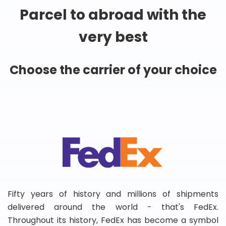
Parcel to abroad with the
very best
Choose the carrier of your choice
Fifty years of history and millions of shipments
delivered around the world - that's FedEx.
Throughout its history, FedEx has become a symbol