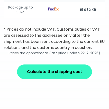
Package up to
19 082 Kč
50kg
* Prices do not include VAT. Customs duties or VAT
are assessed to the addressee only after the
shipment has been sent according to the current EU
relations and the customs country in question.
Prices are approximate (last price update 22. 7. 2026)
Calculate the shipping cost