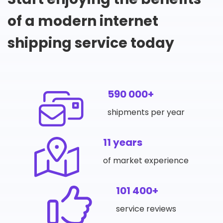
of a modern internet
shipping service today
590 000+
shipments per year
11 years
of market experience
101 400+
service reviews