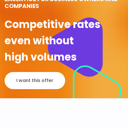
COMPANIES
Competitive rates
even without
high volumes
I want this offer