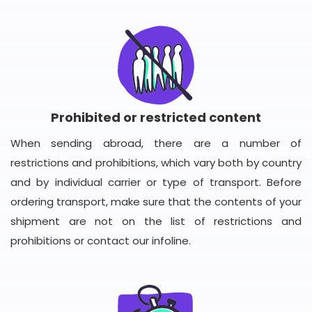
Prohibited or restricted content
When sending abroad, there are a number of
restrictions and prohibitions, which vary both by country
and by individual carrier or type of transport. Before
ordering transport, make sure that the contents of your
shipment are not on the list of restrictions and
prohibitions or contact our infoline.