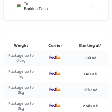
To
Weight
Carrier
Starting at*
Package up to
1 113 Kč
0.5kg
Package up to
1 417 Kč
1kg
Package up to
1 987 Kč
2kg
Package up to
2 582 Kč
3kg