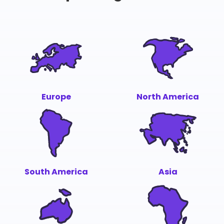
Europe
North America
South America
Asia