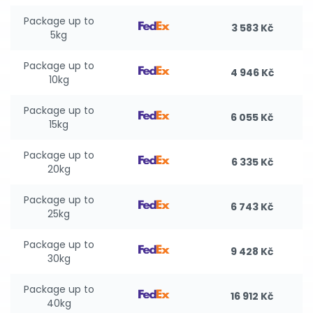
Package up to
3 583 Kč
5kg
Package up to
4 946 Kč
10kg
Package up to
6 055 Kč
15kg
Package up to
6 335 Kč
20kg
Package up to
6 743 Kč
25kg
Package up to
9 428 Kč
30kg
Package up to
16 912 Kč
40kg