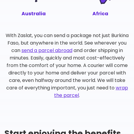
Australia
Africa
With Zaslat, you can send a package not just Burkina
Faso, but anywhere in the world. See wherever you
can
send a parcel abroad
and order shipping in
minutes. Easily, quickly and most cost-effectively
from the comfort of your home. A courier will come
directly to your home and deliver your parcel with
care, even halfway around the world. We will take
care of everything important, you just need to
wrap
the parcel
.
Start enjoying the benefits