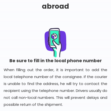
abroad
Be sure to fill in the local phone number
When filling out the order, it is important to add the
local telephone number of the consignee. If the courier
is unable to find the address, he will try to contact the
recipient using the telephone number. Drivers usually do
not call non-local numbers. This will prevent delays and
possible return of the shipment.