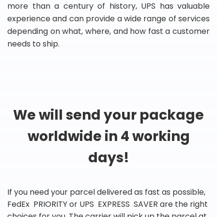
more than a century of history, UPS has valuable
experience and can provide a wide range of services
depending on what, where, and how fast a customer
needs to ship.
We will send your package
worldwide in 4 working
days!
If you need your parcel delivered as fast as possible,
FedEx PRIORITY or UPS EXPRESS SAVER are the right
choices for you. The carrier will pick up the parcel at