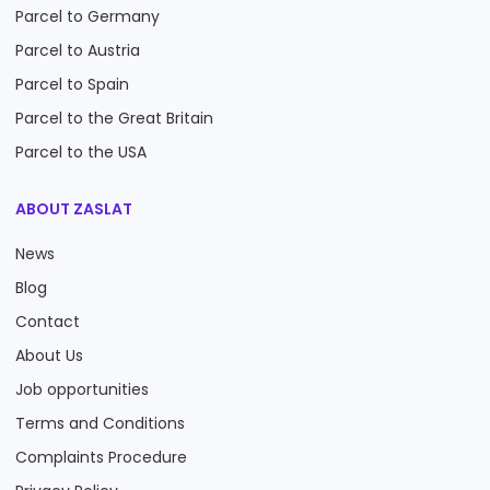
Parcel to Germany
Parcel to Austria
Parcel to Spain
Parcel to the Great Britain
Parcel to the USA
ABOUT ZASLAT
News
Blog
Contact
About Us
Job opportunities
Terms and Conditions
Complaints Procedure