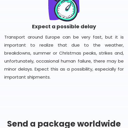
Expect a possible delay
Transport around Europe can be very fast, but it is
important to realize that due to the weather,
breakdowns, summer or Christmas peaks, strikes and,
unfortunately, occasional human failure, there may be
minor delays. Expect this as a possibility, especially for
important shipments.
Send a package worldwide