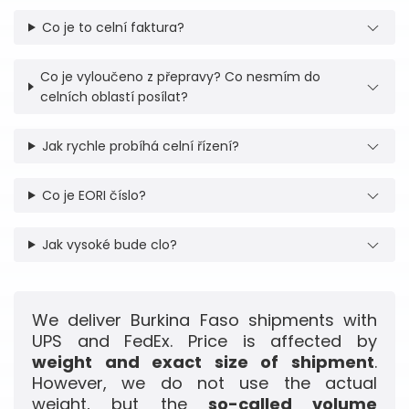
Co je to celní faktura?
Co je vyloučeno z přepravy? Co nesmím do
celních oblastí posílat?
Jak rychle probíhá celní řízení?
Co je EORI číslo?
Jak vysoké bude clo?
We deliver Burkina Faso shipments with
UPS and FedEx. Price is affected by
weight and exact size of shipment
.
However, we do not use the actual
weight, but the
so-called volume