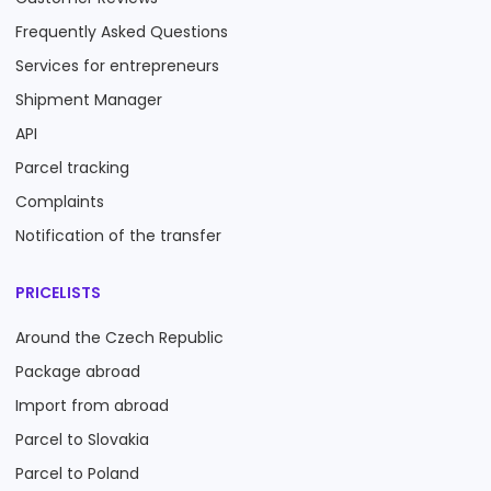
Frequently Asked Questions
Services for entrepreneurs
Shipment Manager
API
Parcel tracking
Complaints
Notification of the transfer
PRICELISTS
Around the Czech Republic
Package abroad
Import from abroad
Parcel to Slovakia
Parcel to Poland