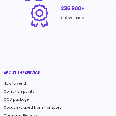
236 900+
active users
ABOUT THE SERVICE
How to send
Collection points
COD package
Goods excluded from transport
Customer Reviews