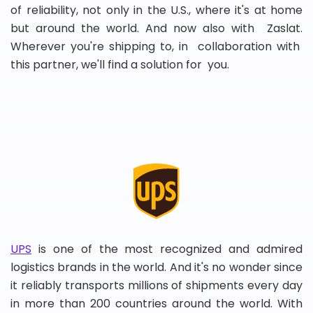
of reliability, not only in the U.S., where it's at home
but around the world. And now also with Zaslat.
Wherever you're shipping to, in collaboration with
this partner, we'll find a solution for you.
UPS
is one of the most recognized and admired
logistics brands in the world. And it's no wonder since
it reliably transports millions of shipments every day
in more than 200 countries around the world. With