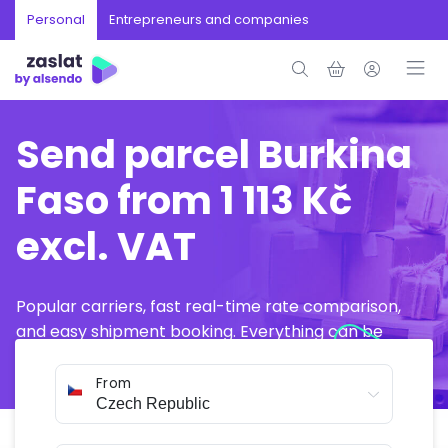
Personal
Entrepreneurs and companies
Send parcel Burkina
Faso from 1 113 Kč
excl. VAT
Popular carriers, fast real-time rate comparison,
and easy shipment booking. Everything can be
arranged online in just a few minutes.
From