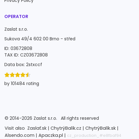
Privacy Policy
OPERATOR
Zaslat s.r.o.
Sukova 49/4 602 00 Brno - střed
ID: 03672808
TAX ID: CZ03672808
Data box: 2stxccf
by 101484 rating
©
2014-2026
Zaslat s.r.o.
All rights reserved
Visit also
Zaslať.sk |
ChytrýBalík.cz |
ChytrýBalík.sk |
Alsendo.com |
Apaczka.pl |
cz_production_#e8fbaf94