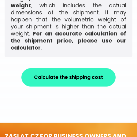
weight
, which includes the actual
dimensions of the shipment. It may
happen that the volumetric weight of
your shipment is higher than the actual
weight.
For an accurate calculation of
the shipment price, please use our
calculator
.
Calculate the shipping cost
ZASLAT.CZ FOR BUSINESS OWNERS AND