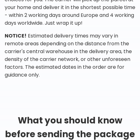
your home and deliver it in the shortest possible time
- within 2 working days around Europe and 4 working
days worldwide. Just wrap it up!
NOTICE!
Estimated delivery times may vary in
remote areas depending on the distance from the
carrier's central warehouse in the delivery area, the
density of the carrier network, or other unforeseen
factors. The estimated dates in the order are for
guidance only.
What you should know
before sending the package