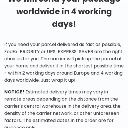
worldwide in 4 working
days!
If you need your parcel delivered as fast as possible,
FedEx PRIORITY or UPS EXPRESS SAVER are the right
choices for you. The carrier will pick up the parcel at
your home and deliver it in the shortest possible time
- within 2 working days around Europe and 4 working
days worldwide. Just wrap it up!
NOTICE!
Estimated delivery times may vary in
remote areas depending on the distance from the
carrier's central warehouse in the delivery area, the
density of the carrier network, or other unforeseen
factors. The estimated dates in the order are for
guidance only.