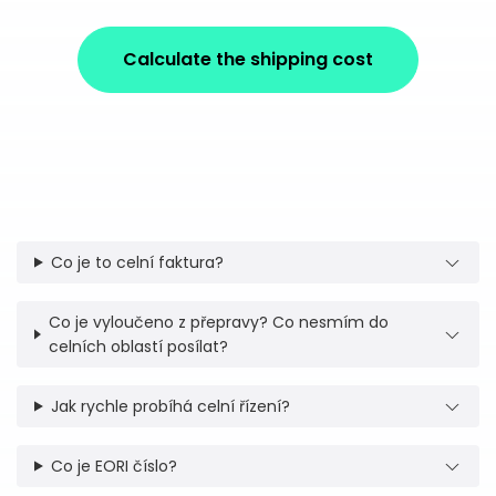
Calculate the shipping cost
Co je to celní faktura?
Co je vyloučeno z přepravy? Co nesmím do
celních oblastí posílat?
Jak rychle probíhá celní řízení?
Co je EORI číslo?