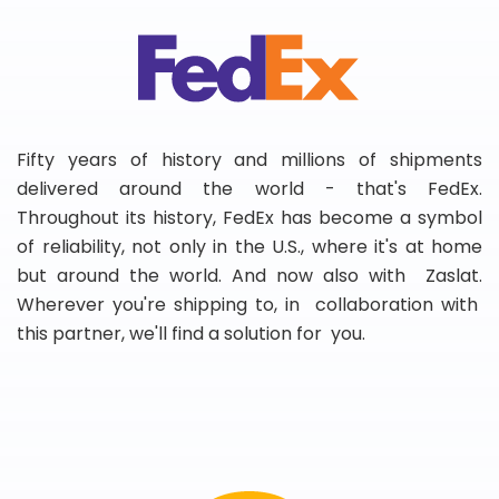
Fifty years of history and millions of shipments
delivered around the world - that's FedEx.
Throughout its history, FedEx has become a symbol
of reliability, not only in the U.S., where it's at home
but around the world. And now also with Zaslat.
Wherever you're shipping to, in collaboration with
this partner, we'll find a solution for you.