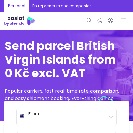
Personal
Entrepreneurs and companies
Send parcel British
Virgin Islands from
0 Kč excl. VAT
Popular carriers, fast real-time rate comparison,
and easy shipment booking. Everything can be
arranged online in just a few minutes.
From