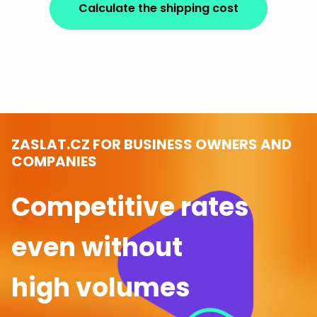
Calculate the shipping cost
ZASLAT.CZ FOR BUSINESS OWNERS AND
COMPANIES
Competitive rates
even without
high volumes