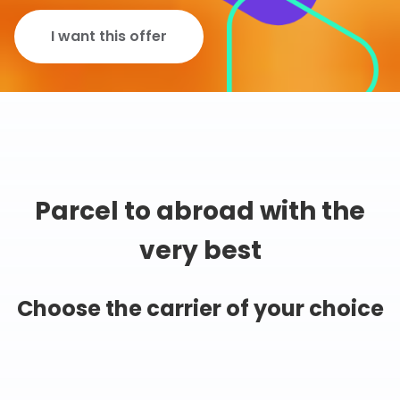
I want this offer
Parcel to abroad with the
very best
Choose the carrier of your choice