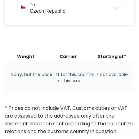
To
Weight
Carrier
Starting at*
Sorry, but the price list for this country is not available
at this time.
* Prices do not include VAT. Customs duties or VAT
are assessed to the addressee only after the
shipment has been sent according to the current EU
relations and the customs country in question.