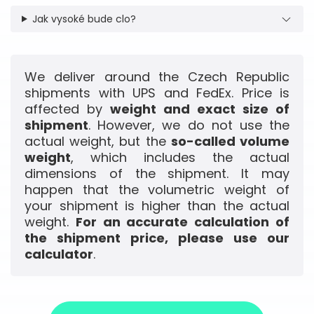
Jak vysoké bude clo?
We deliver around the Czech Republic
shipments with UPS and FedEx. Price is
affected by
weight and exact size of
shipment
. However, we do not use the
actual weight, but the
so-called volume
weight
, which includes the actual
dimensions of the shipment. It may
happen that the volumetric weight of
your shipment is higher than the actual
weight.
For an accurate calculation of
the shipment price, please use our
calculator
.