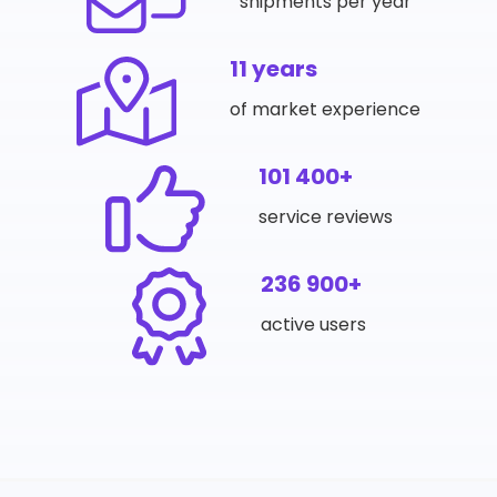
shipments per year
11 years
of market experience
101 400+
service reviews
236 900+
active users