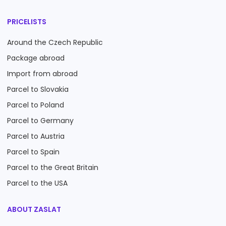
PRICELISTS
Around the Czech Republic
Package abroad
Import from abroad
Parcel to Slovakia
Parcel to Poland
Parcel to Germany
Parcel to Austria
Parcel to Spain
Parcel to the Great Britain
Parcel to the USA
ABOUT ZASLAT