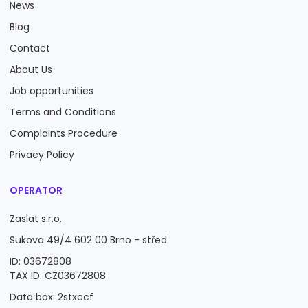
News
Blog
Contact
About Us
Job opportunities
Terms and Conditions
Complaints Procedure
Privacy Policy
OPERATOR
Zaslat s.r.o.
Sukova 49/4 602 00 Brno - střed
ID: 03672808
TAX ID: CZ03672808
Data box: 2stxccf