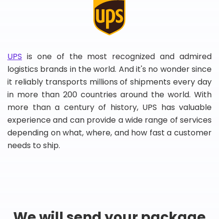
UPS
is one of the most recognized and admired
logistics brands in the world. And it's no wonder since
it reliably transports millions of shipments every day
in more than 200 countries around the world. With
more than a century of history, UPS has valuable
experience and can provide a wide range of services
depending on what, where, and how fast a customer
needs to ship.
We will send your package