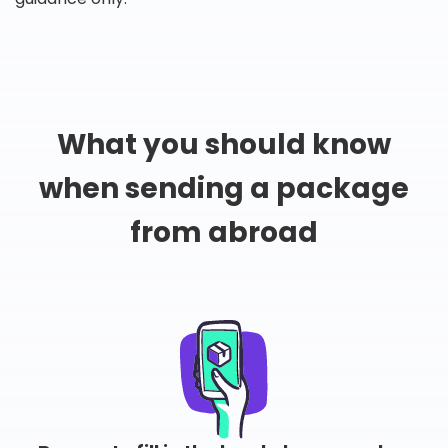
What you should know
when sending a package
from abroad