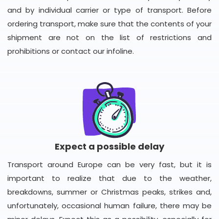
and by individual carrier or type of transport. Before
ordering transport, make sure that the contents of your
shipment are not on the list of restrictions and
prohibitions or contact our infoline.
Expect a possible delay
Transport around Europe can be very fast, but it is
important to realize that due to the weather,
breakdowns, summer or Christmas peaks, strikes and,
unfortunately, occasional human failure, there may be