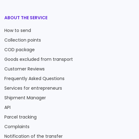
ABOUT THE SERVICE
How to send
Collection points
COD package
Goods excluded from transport
Customer Reviews
Frequently Asked Questions
Services for entrepreneurs
Shipment Manager
API
Parcel tracking
Complaints
Notification of the transfer