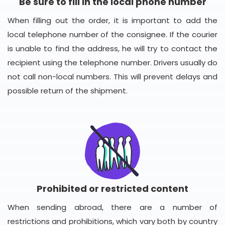
Be sure to fill in the local phone number
When filling out the order, it is important to add the
local telephone number of the consignee. If the courier
is unable to find the address, he will try to contact the
recipient using the telephone number. Drivers usually do
not call non-local numbers. This will prevent delays and
possible return of the shipment.
Prohibited or restricted content
When sending abroad, there are a number of
restrictions and prohibitions, which vary both by country