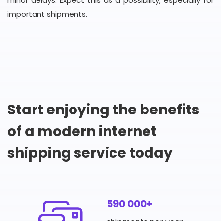
minor delays. Expect this as a possibility, especially for
important shipments.
Start enjoying the benefits
of a modern internet
shipping service today
590 000+