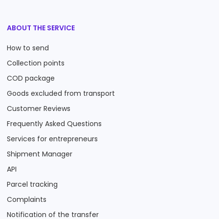
ABOUT THE SERVICE
How to send
Collection points
COD package
Goods excluded from transport
Customer Reviews
Frequently Asked Questions
Services for entrepreneurs
Shipment Manager
API
Parcel tracking
Complaints
Notification of the transfer