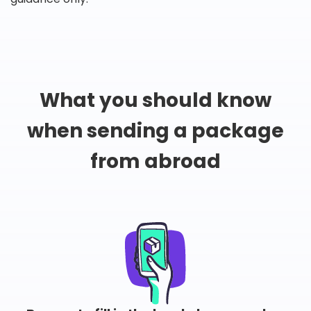
What you should know
when sending a package
from abroad