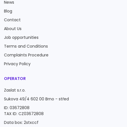
News
Blog
Contact
About Us
Job opportunities
Terms and Conditions
Complaints Procedure
Privacy Policy
OPERATOR
Zaslat s.r.o.
Sukova 49/4 602 00 Brno - střed
ID: 03672808
TAX ID: CZ03672808
Data box: 2stxccf