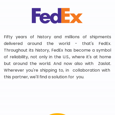
Fifty years of history and millions of shipments
delivered around the world - that's FedEx.
Throughout its history, FedEx has become a symbol
of reliability, not only in the U.S., where it's at home
but around the world. And now also with Zaslat.
Wherever you're shipping to, in collaboration with
this partner, we'll find a solution for you.