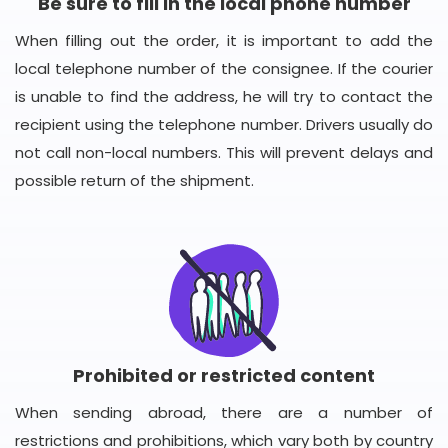
Be sure to fill in the local phone number
When filling out the order, it is important to add the
local telephone number of the consignee. If the courier
is unable to find the address, he will try to contact the
recipient using the telephone number. Drivers usually do
not call non-local numbers. This will prevent delays and
possible return of the shipment.
Prohibited or restricted content
When sending abroad, there are a number of
restrictions and prohibitions, which vary both by country