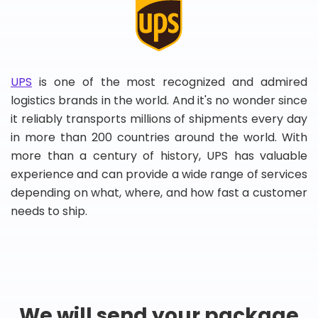
UPS
is one of the most recognized and admired
logistics brands in the world. And it's no wonder since
it reliably transports millions of shipments every day
in more than 200 countries around the world. With
more than a century of history, UPS has valuable
experience and can provide a wide range of services
depending on what, where, and how fast a customer
needs to ship.
We will send your package