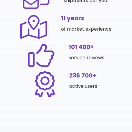
shipments per year
11 years
of market experience
101 400+
service reviews
236 700+
active users