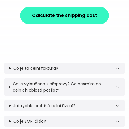
Calculate the shipping cost
Co je to celní faktura?
Co je vyloučeno z přepravy? Co nesmím do
celních oblastí posílat?
Jak rychle probíhá celní řízení?
Co je EORI číslo?