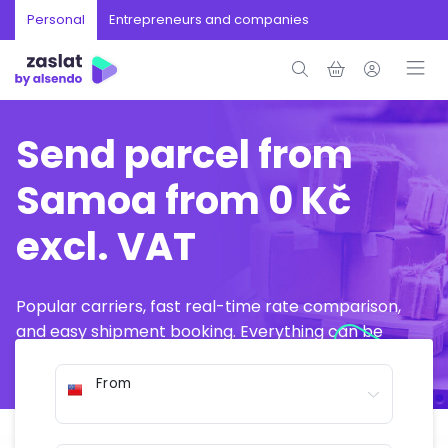
Personal
Entrepreneurs and companies
Send parcel from
Samoa from 0 Kč
excl. VAT
Popular carriers, fast real-time rate comparison,
and easy shipment booking. Everything can be
arranged online in just a few minutes.
From