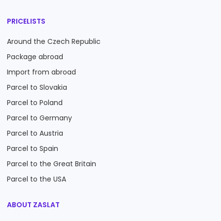
PRICELISTS
Around the Czech Republic
Package abroad
Import from abroad
Parcel to Slovakia
Parcel to Poland
Parcel to Germany
Parcel to Austria
Parcel to Spain
Parcel to the Great Britain
Parcel to the USA
ABOUT ZASLAT