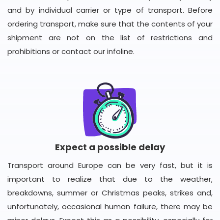
and by individual carrier or type of transport. Before
ordering transport, make sure that the contents of your
shipment are not on the list of restrictions and
prohibitions or contact our infoline.
Expect a possible delay
Transport around Europe can be very fast, but it is
important to realize that due to the weather,
breakdowns, summer or Christmas peaks, strikes and,
unfortunately, occasional human failure, there may be