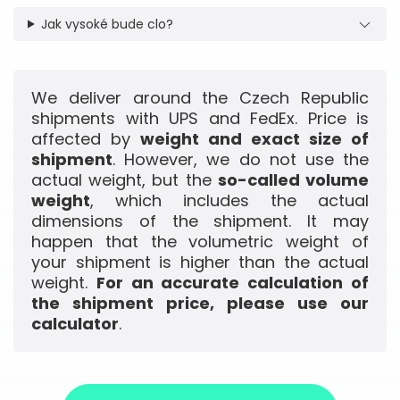
Jak vysoké bude clo?
We deliver around the Czech Republic
shipments with UPS and FedEx. Price is
affected by
weight and exact size of
shipment
. However, we do not use the
actual weight, but the
so-called volume
weight
, which includes the actual
dimensions of the shipment. It may
happen that the volumetric weight of
your shipment is higher than the actual
weight.
For an accurate calculation of
the shipment price, please use our
calculator
.