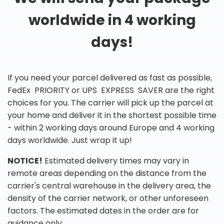
worldwide in 4 working
days!
If you need your parcel delivered as fast as possible,
FedEx PRIORITY or UPS EXPRESS SAVER are the right
choices for you. The carrier will pick up the parcel at
your home and deliver it in the shortest possible time
- within 2 working days around Europe and 4 working
days worldwide. Just wrap it up!
NOTICE!
Estimated delivery times may vary in
remote areas depending on the distance from the
carrier's central warehouse in the delivery area, the
density of the carrier network, or other unforeseen
factors. The estimated dates in the order are for
guidance only.