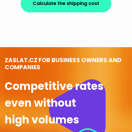
Calculate the shipping cost
ZASLAT.CZ FOR BUSINESS OWNERS AND
COMPANIES
Competitive rates
even without
high volumes