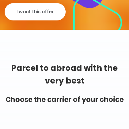
I want this offer
Parcel to abroad with the
very best
Choose the carrier of your choice