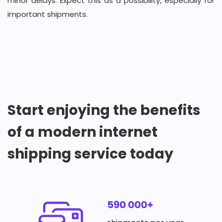
minor delays. Expect this as a possibility, especially for
important shipments.
Start enjoying the benefits
of a modern internet
shipping service today
590 000+