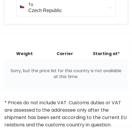
To
Weight
Carrier
Starting at*
Sorry, but the price list for this country is not available
at this time.
* Prices do not include VAT. Customs duties or VAT
are assessed to the addressee only after the
shipment has been sent according to the current EU
relations and the customs country in question.